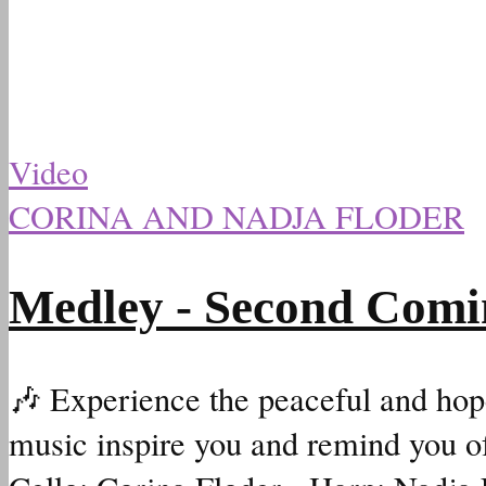
Video
CORINA AND NADJA FLODER
Medley - Second Comi
🎶 Experience the peaceful and hopef
music inspire you and remind you of