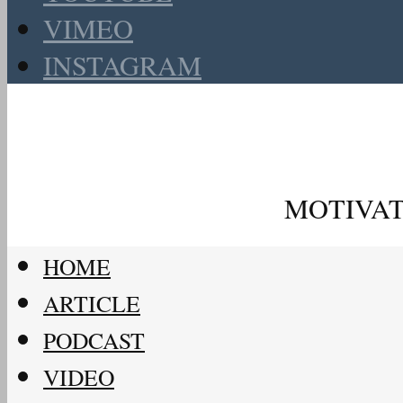
VIMEO
INSTAGRAM
MOTIVAT
HOME
ARTICLE
PODCAST
VIDEO