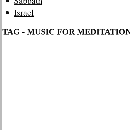
Sabbath
Israel
TAG - MUSIC FOR MEDITATIO