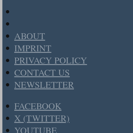
ABOUT
IMPRINT
PRIVACY POLICY
CONTACT US
NEWSLETTER
FACEBOOK
X (TWITTER)
YOUTUBE