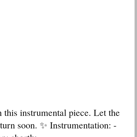
 this instrumental piece. Let the
turn soon. ✨ Instrumentation: -