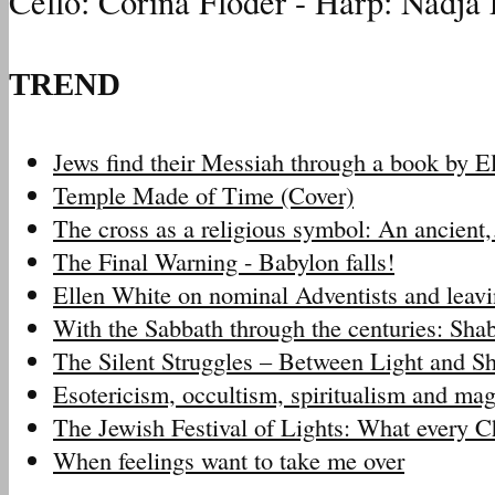
Cello: Corina Floder - Harp: Nadja 
TREND
Jews find their Messiah through a book by 
Temple Made of Time (Cover)
The cross as a religious symbol: An ancien
The Final Warning - Babylon falls!
Ellen White on nominal Adventists and leav
With the Sabbath through the centuries: Sh
The Silent Struggles – Between Light and 
Esotericism, occultism, spiritualism and m
The Jewish Festival of Lights: What every 
When feelings want to take me over