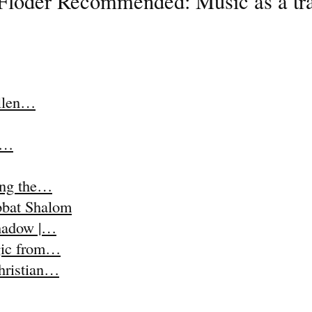
Floder Recommended: Music as a trap
Ellen…
t,…
ing the…
abbat Shalom
Shadow |…
agic from…
Christian…