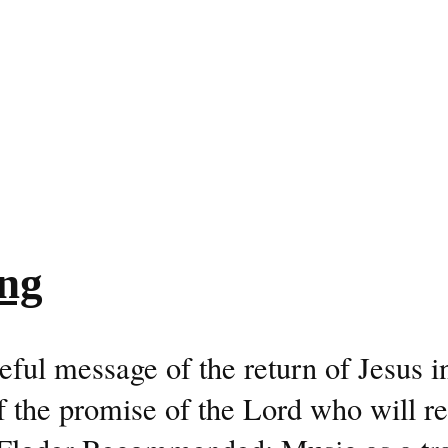
ng
ul message of the return of Jesus in
 the promise of the Lord who will re