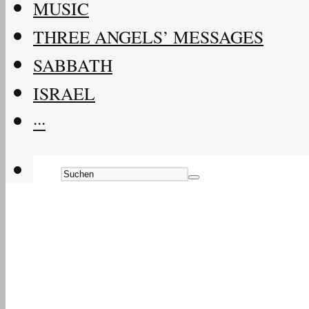
MUSIC
THREE ANGELS’ MESSAGES
SABBATH
ISRAEL
···