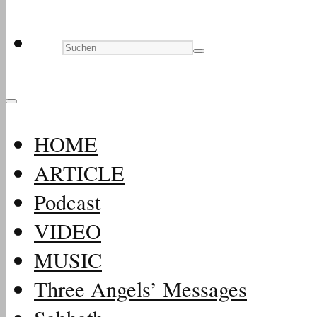
HOME
ARTICLE
Podcast
VIDEO
MUSIC
Three Angels’ Messages