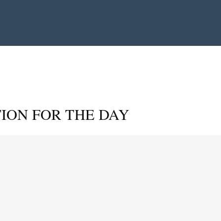
ION FOR THE DAY