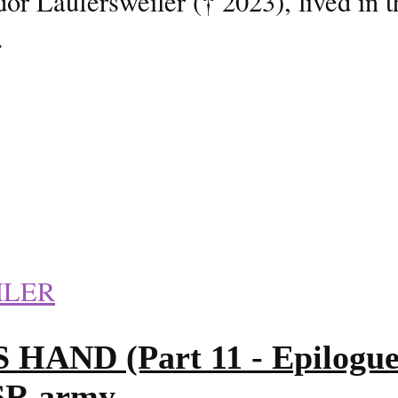
or Laufersweiler († 2023), lived in 
.
ILER
D (Part 11 - Epilogue 2/
SSR army