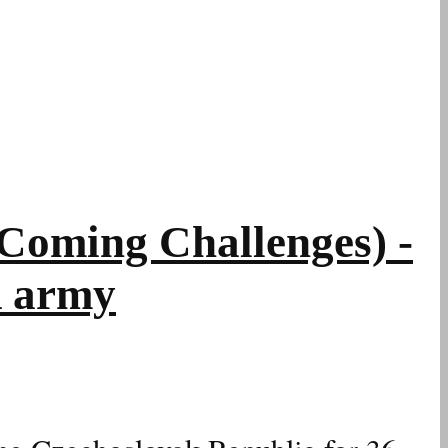
oming Challenges) -
R army