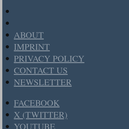
ABOUT
IMPRINT
PRIVACY POLICY
CONTACT US
NEWSLETTER
FACEBOOK
X (TWITTER)
YOUTUBE