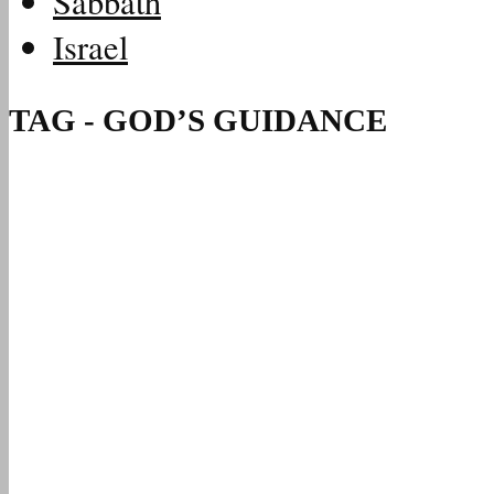
Sabbath
Israel
TAG - GOD’S GUIDANCE