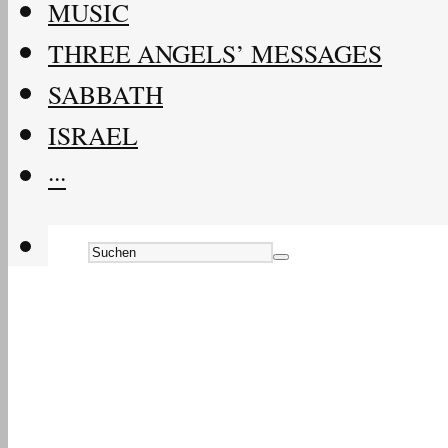
MUSIC
THREE ANGELS’ MESSAGES
SABBATH
ISRAEL
···