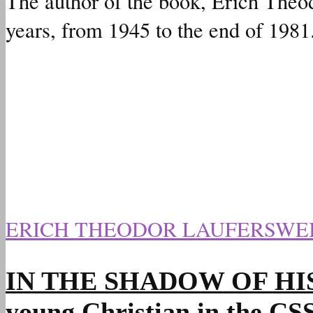
The author of the book, Erich Theod
years, from 1945 to the end of 1981
ERICH THEODOR LAUFERSWE
IN THE SHADOW OF HIS HAN
young Christian in the C