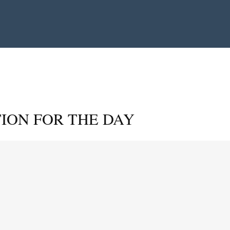
ION FOR THE DAY