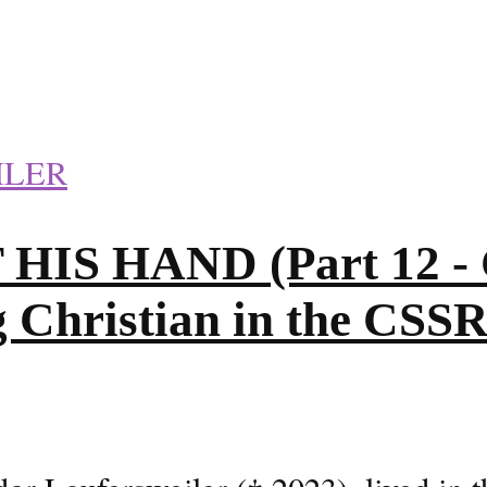
ILER
S HAND (Part 12 - C
g Christian in the CSS