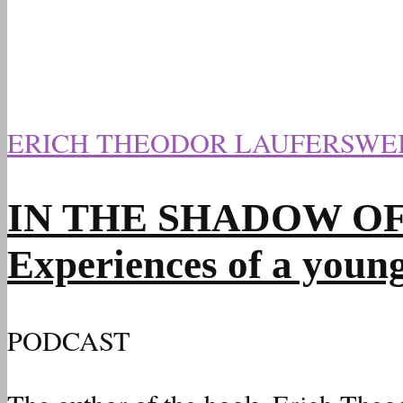
ERICH THEODOR LAUFERSWE
IN THE SHADOW OF HI
Experiences of a youn
PODCAST