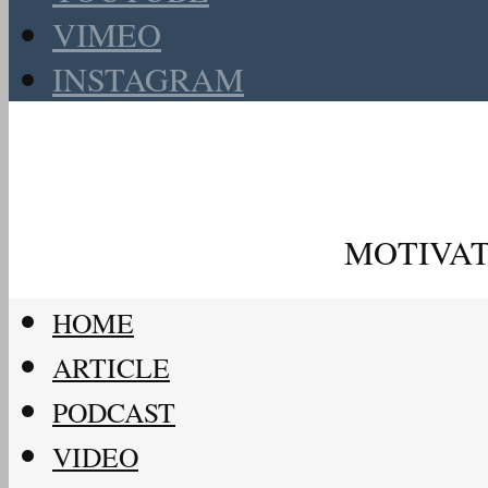
VIMEO
INSTAGRAM
MOTIVAT
HOME
ARTICLE
PODCAST
VIDEO