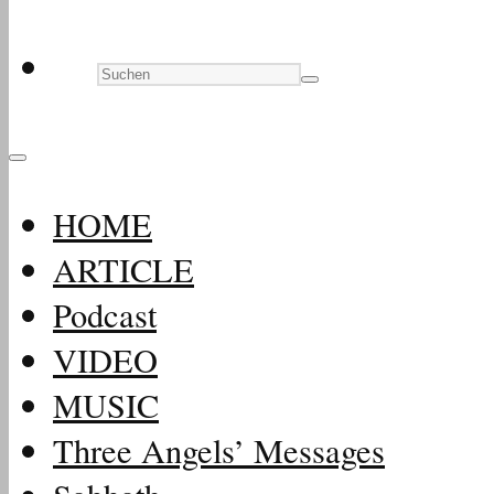
HOME
ARTICLE
Podcast
VIDEO
MUSIC
Three Angels’ Messages