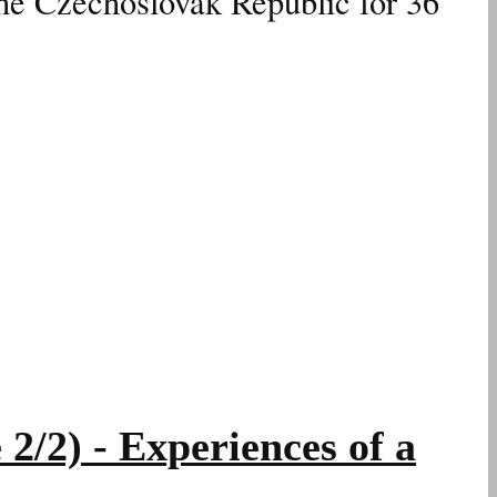
the Czechoslovak Republic for 36
2) - Experiences of a