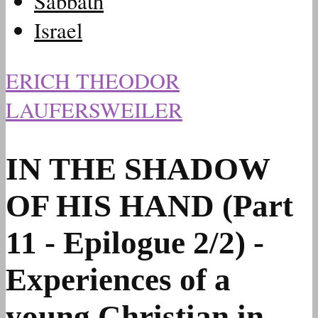
Sabbath
Israel
ERICH THEODOR
LAUFERSWEILER
IN THE SHADOW
OF HIS HAND (Part
11 - Epilogue 2/2) -
Experiences of a
young Christian in