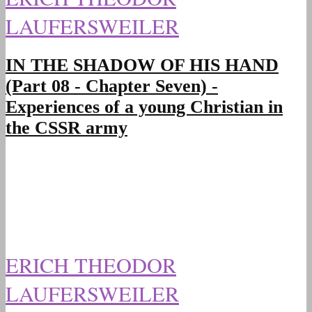
LAUFERSWEILER
IN THE SHADOW OF HIS HAND
(Part 08 - Chapter Seven) -
Experiences of a young Christian in
the CSSR army
ERICH THEODOR
LAUFERSWEILER