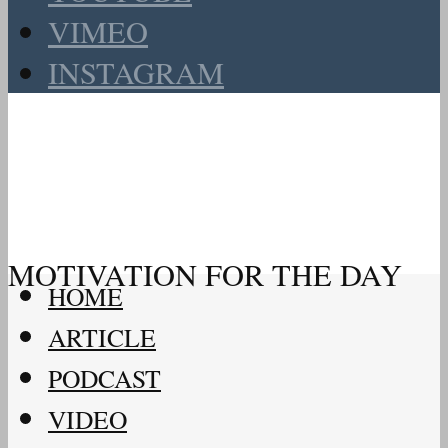
VIMEO
INSTAGRAM
MOTIVATION FOR THE DAY
HOME
ARTICLE
PODCAST
VIDEO