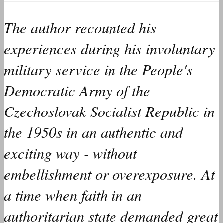
The author
recounted
his
experiences during his involuntary
military service in the People's
Democratic Army of the
Czechoslovak Socialist Republic in
the 1950s in an authentic and
exciting way - without
embellishment or overexposure. At
a time when faith in an
authoritarian state
demanded
great