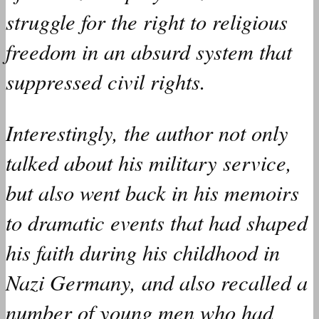
struggle for the right to religious
freedom in an absurd system that
suppressed civil rights.
Interestingly, the author not only
talked
about his military service,
but also
went
back in his memoirs
to dramatic events that
had
shaped
his faith during his childhood in
Nazi Germany, and also
recalled
a
number of young men who
had