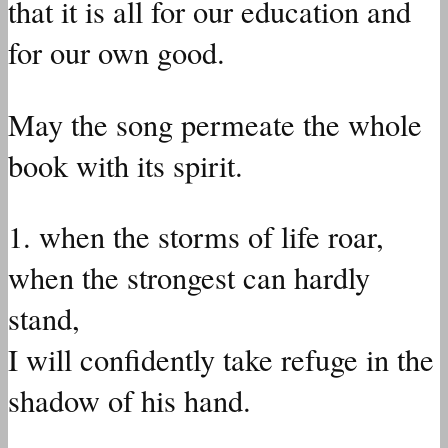
that it is all for our education and
for our own good.
May the song permeate the whole
book with its spirit.
1. when the storms of life roar,
when the strongest can hardly
stand,
I will confidently take refuge in the
shadow of his hand.