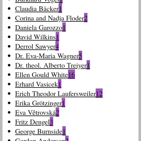
Claudia Bäcker
1
Corina and Nadja Floder
2
Daniela Garozzo
1
David Wilkins
1
Derrol Sawyer
4
Dr. Eva-Maria Wagner
5
Dr. theol. Alberto Treiyer
1
Ellen Gould White
16
Erhard Vasicek
1
Erich Theodor Laufersweiler
12
Erika Grötzinger
1
Eva Větrovská
2
Fritz Dengel
3
George Burnside
1
Gordon Anderson
2