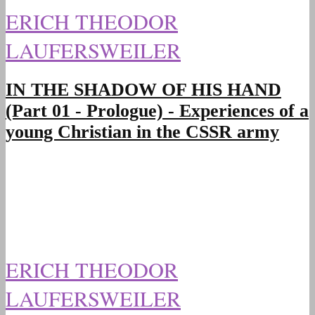
ERICH THEODOR
LAUFERSWEILER
IN THE SHADOW OF HIS HAND
(Part 01 - Prologue) - Experiences of a
young Christian in the CSSR army
ERICH THEODOR
LAUFERSWEILER