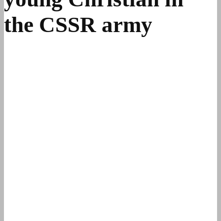
the CSSR army