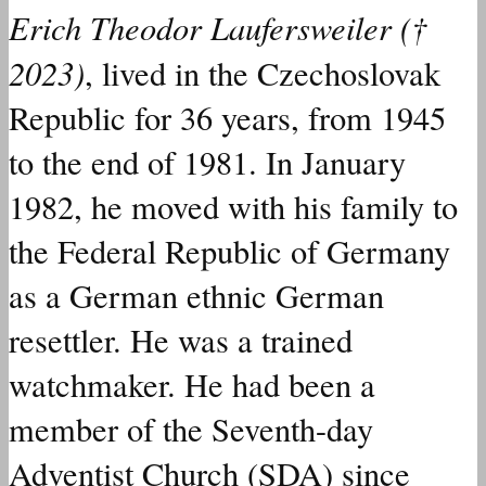
Erich Theodor Laufersweiler (†
2023)
,
lived
in the Czechoslovak
Republic for 36 years, from 1945
to the end of 1981.
In January
1982, he
moved
with his family to
the Federal Republic of Germany
as a German ethnic German
resettler. He
was
a trained
watchmaker. He
had
been a
member of the Seventh-day
Adventist Church (SDA) since