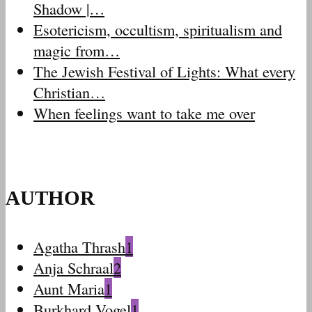
Shadow |…
Esotericism, occultism, spiritualism and
magic from…
The Jewish Festival of Lights: What every
Christian…
When feelings want to take me over
AUTHOR
Agatha Thrash
1
Anja Schraal
2
Aunt Maria
1
Burkhard Vogel
1