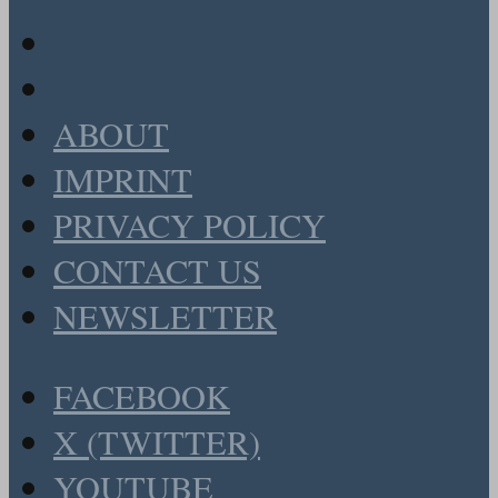
ABOUT
IMPRINT
PRIVACY POLICY
CONTACT US
NEWSLETTER
FACEBOOK
X (TWITTER)
YOUTUBE