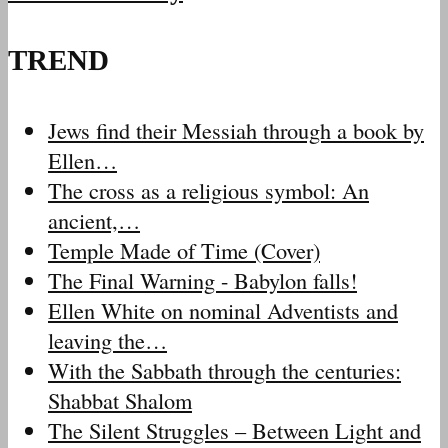
TREND
Jews find their Messiah through a book by
Ellen…
The cross as a religious symbol: An
ancient,…
Temple Made of Time (Cover)
The Final Warning - Babylon falls!
Ellen White on nominal Adventists and
leaving the…
With the Sabbath through the centuries:
Shabbat Shalom
The Silent Struggles – Between Light and