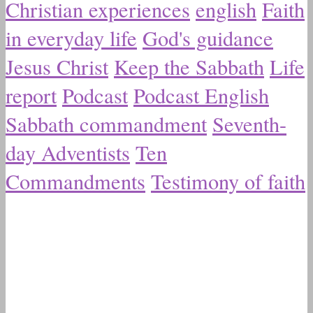
Christian experiences
english
Faith
in everyday life
God's guidance
Jesus Christ
Keep the Sabbath
Life
report
Podcast
Podcast English
Sabbath commandment
Seventh-
day Adventists
Ten
Commandments
Testimony of faith