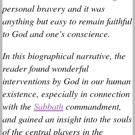
personal bravery and it
was
anything but easy to remain faithful
to God and one's conscience.
In this biographical narrative, the
reader
found
wonderful
interventions by God in our human
existence, especially in connection
with the
Sabbath
commandment,
and
gained
an insight into the souls
of the central players in the