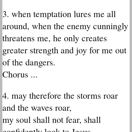
3. when temptation lures me all
around, when the enemy cunningly
threatens me, he only creates
greater strength and joy for me out
of the dangers.
Chorus ...
4. may therefore the storms roar
and the waves roar,
my soul shall not fear, shall
confidently look to Jesus.