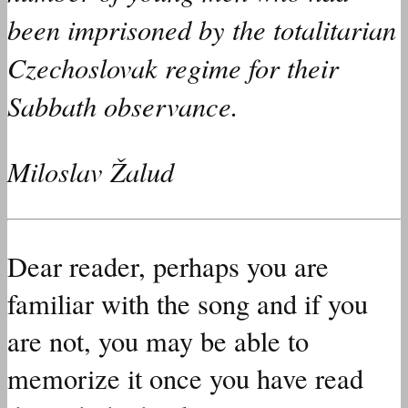
been imprisoned by the totalitarian
Czechoslovak regime for their
Sabbath observance.
Miloslav Žalud
Dear reader, perhaps you are
familiar with the song and if you
are not, you may be able to
memorize it once you have read