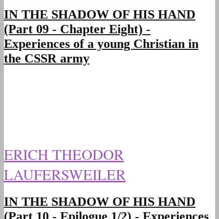
IN THE SHADOW OF HIS HAND
(Part 09 - Chapter Eight) -
Experiences of a young Christian in
the CSSR army
ERICH THEODOR
LAUFERSWEILER
IN THE SHADOW OF HIS HAND
(Part 10 - Epilogue 1/2) - Experiences