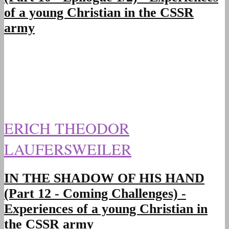
of a young Christian in the CSSR
army
ERICH THEODOR
LAUFERSWEILER
IN THE SHADOW OF HIS HAND
(Part 12 - Coming Challenges) -
Experiences of a young Christian in
the CSSR army