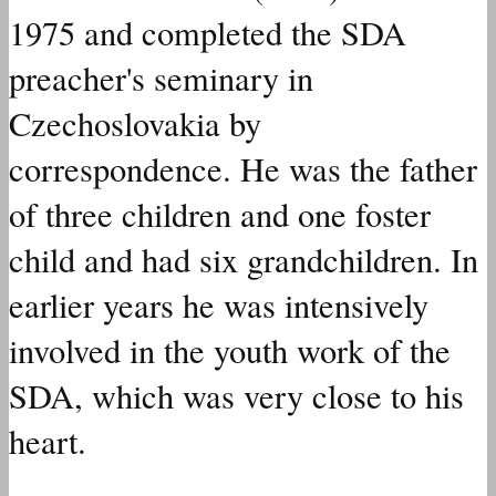
1975 and
completed
the SDA
preacher's seminary in
Czechoslovakia by
correspondence. He
was
the father
of three children and one foster
child and
had
six grandchildren. In
earlier years he was intensively
involved
in the youth work of the
SDA, which
was
very close to his
heart.