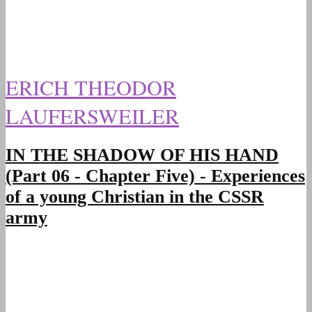
ERICH THEODOR
LAUFERSWEILER
IN THE SHADOW OF HIS HAND
(Part 06 - Chapter Five) - Experiences
of a young Christian in the CSSR
army