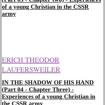
of a young Christian in the CSSR
army
ERICH THEODOR
LAUFERSWEILER
IN THE SHADOW OF HIS HAND
(Part 04 - Chapter Three) -
Experiences of a young Christian in
the CSSR army