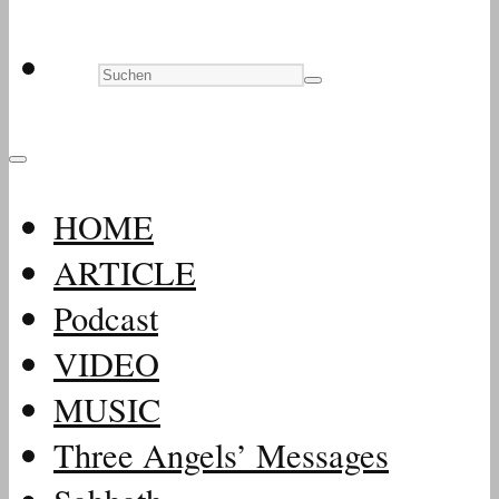
HOME
ARTICLE
Podcast
VIDEO
MUSIC
Three Angels’ Messages