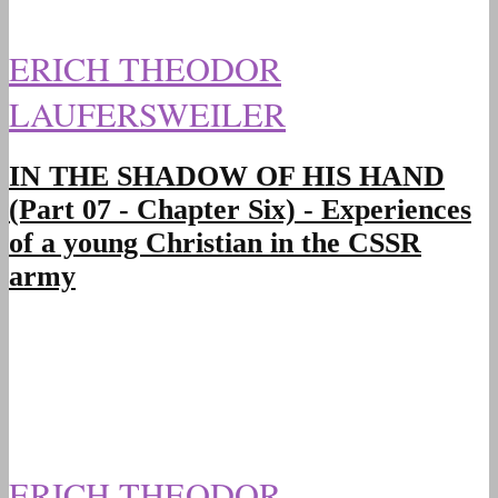
ERICH THEODOR
LAUFERSWEILER
IN THE SHADOW OF HIS HAND
(Part 07 - Chapter Six) - Experiences
of a young Christian in the CSSR
army
ERICH THEODOR