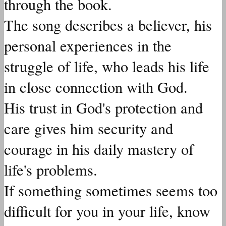
through the book.
The song describes a believer, his
personal experiences in the
struggle of life, who leads his life
in close connection with God.
His trust in God's protection and
care gives him security and
courage in his daily mastery of
life's problems.
If something sometimes seems too
difficult for you in your life, know