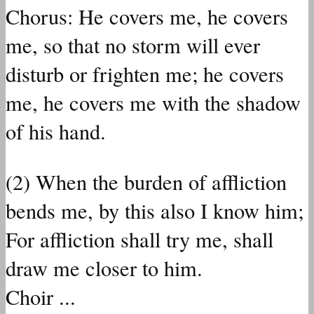
Chorus: He covers me, he covers
me, so that no storm will ever
disturb or frighten me; he covers
me, he covers me with the shadow
of his hand.
(2) When the burden of affliction
bends me, by this also I know him;
For affliction shall try me, shall
draw me closer to him.
Choir ...