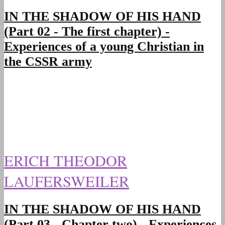
IN THE SHADOW OF HIS HAND
(Part 02 - The first chapter) -
Experiences of a young Christian in
the CSSR army
ERICH THEODOR
LAUFERSWEILER
IN THE SHADOW OF HIS HAND
(Part 03 - Chapter two) - Experiences