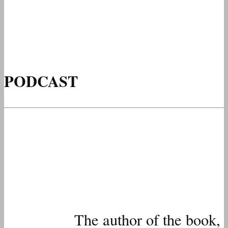
PODCAST
The author of the book,