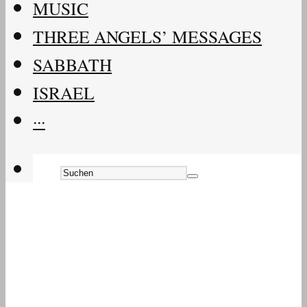
MUSIC
THREE ANGELS’ MESSAGES
SABBATH
ISRAEL
···