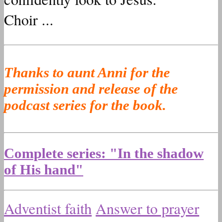
Choir ...
Thanks to aunt Anni for the
permission and release of the
podcast series for the book.
Complete series: "In the shadow
of His hand"
Adventist faith
Answer to prayer