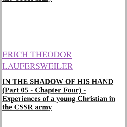
ERICH THEODOR
LAUFERSWEILER
IN THE SHADOW OF HIS HAND
(Part 05 - Chapter Four) -
Experiences of a young Christian in
the CSSR army