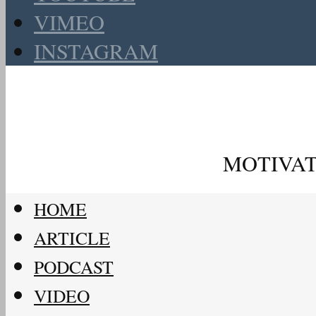
VIMEO
INSTAGRAM
MOTIVAT
HOME
ARTICLE
PODCAST
VIDEO