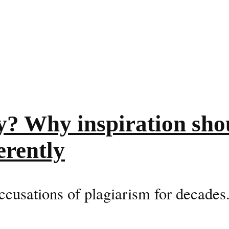
y? Why inspiration sho
erently
ccusations of plagiarism for decades