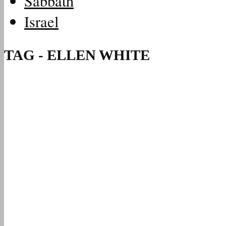
Sabbath
Israel
TAG - ELLEN WHITE