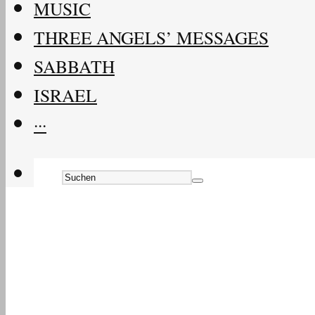
MUSIC
THREE ANGELS’ MESSAGES
SABBATH
ISRAEL
···