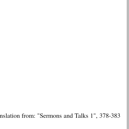
ranslation from: "Sermons and Talks 1", 378-383