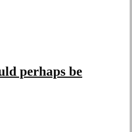
uld perhaps be
.