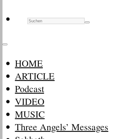
HOME
ARTICLE
Podcast
VIDEO
MUSIC
Three Angels’ Messages