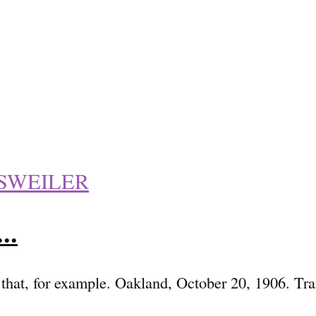
SWEILER
..
e that, for example. Oakland, October 20, 1906. T