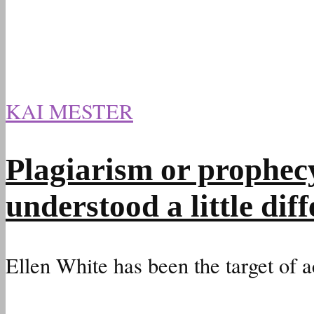
KAI MESTER
Plagiarism or prophec
understood a little diff
Ellen White has been the target of a