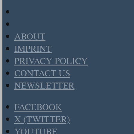
ABOUT
IMPRINT
PRIVACY POLICY
CONTACT US
NEWSLETTER
FACEBOOK
X (TWITTER)
YOUTUBE