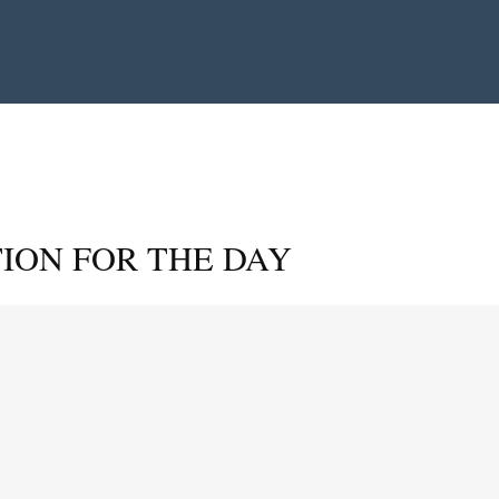
ION FOR THE DAY