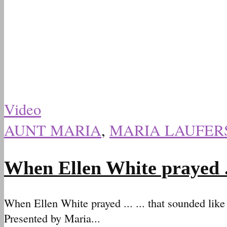
Video
AUNT MARIA
,
MARIA LAUFER
When Ellen White prayed .
When Ellen White prayed ... ... that sounded lik
Presented by Maria...