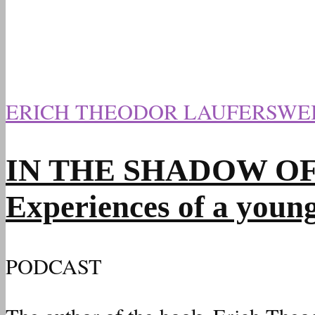
ERICH THEODOR LAUFERSWE
IN THE SHADOW OF HI
Experiences of a youn
PODCAST