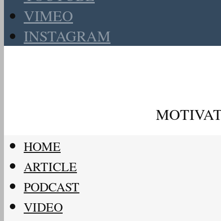
VIMEO
INSTAGRAM
MOTIVAT
HOME
ARTICLE
PODCAST
VIDEO