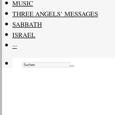
MUSIC
THREE ANGELS’ MESSAGES
SABBATH
ISRAEL
···