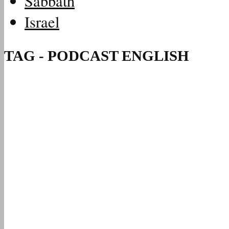
Sabbath
Israel
TAG - PODCAST ENGLISH