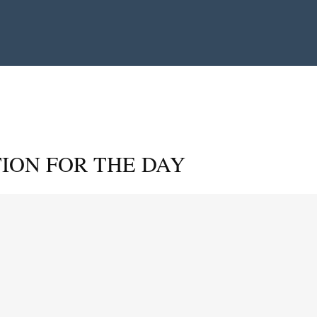
ION FOR THE DAY