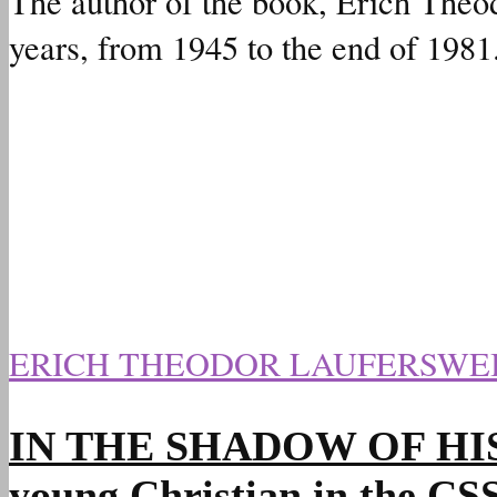
The author of the book, Erich Theod
years, from 1945 to the end of 1981
ERICH THEODOR LAUFERSWE
IN THE SHADOW OF HIS HAN
young Christian in the C