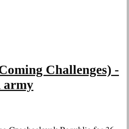
oming Challenges) -
R army