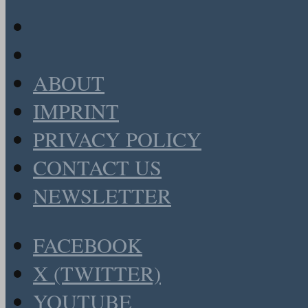
ABOUT
IMPRINT
PRIVACY POLICY
CONTACT US
NEWSLETTER
FACEBOOK
X (TWITTER)
YOUTUBE