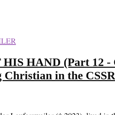
ILER
S HAND (Part 12 - C
g Christian in the CSS