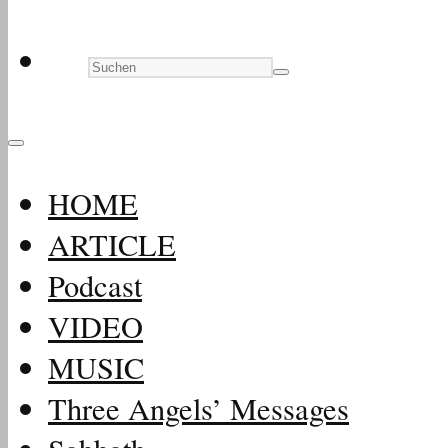
HOME
ARTICLE
Podcast
VIDEO
MUSIC
Three Angels’ Messages