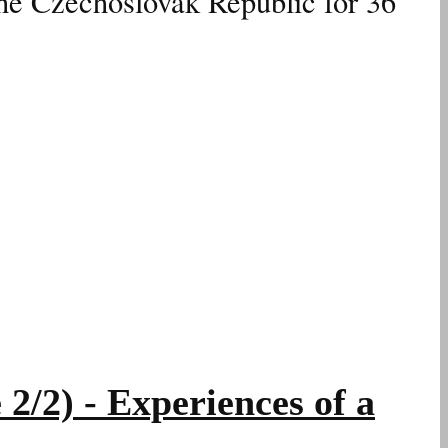
the Czechoslovak Republic for 36
2) - Experiences of a