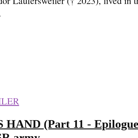
or Laufersweiler († 2023), lived in 
.
ILER
D (Part 11 - Epilogue 2/
SSR army