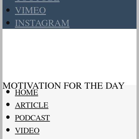
VIMEO
INSTAGRAM
MOTIVATION FOR THE DAY
HOME
ARTICLE
PODCAST
VIDEO