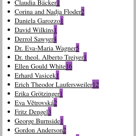
Claudia Bäcker
1
Corina and Nadja Floder
2
Daniela Garozzo
1
David Wilkins
1
Derrol Sawyer
4
Dr. Eva-Maria Wagner
5
Dr. theol. Alberto Treiyer
1
Ellen Gould White
16
Erhard Vasicek
1
Erich Theodor Laufersweiler
12
Erika Grötzinger
1
Eva Větrovská
2
Fritz Dengel
3
George Burnside
1
Gordon Anderson
2