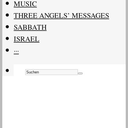
MUSIC
THREE ANGELS’ MESSAGES
SABBATH
ISRAEL
···