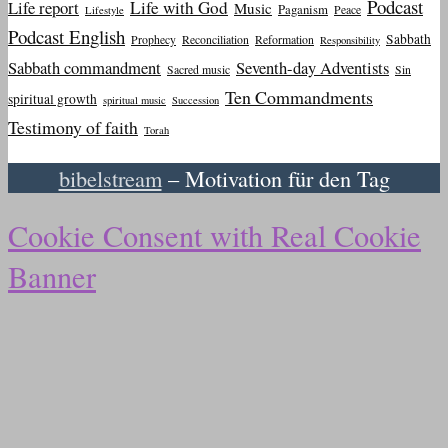
Podcast
Life report
Life with God
Music
Paganism
Peace
Lifestyle
Podcast English
Sabbath
Prophecy
Reconciliation
Reformation
Responsibility
Sabbath commandment
Seventh-day Adventists
Sacred music
Sin
Ten Commandments
spiritual growth
spiritual music
Succession
Testimony of faith
Torah
bibelstream
– Motivation für den Tag
Cookie Consent with Real Cookie
Banner