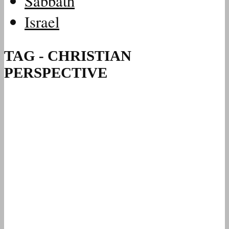
Sabbath
Israel
TAG - CHRISTIAN
PERSPECTIVE