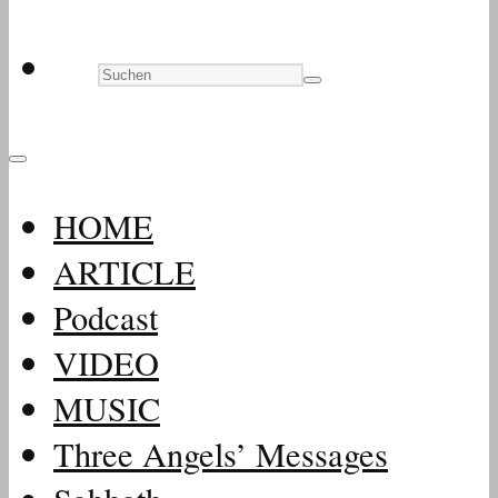
HOME
ARTICLE
Podcast
VIDEO
MUSIC
Three Angels’ Messages