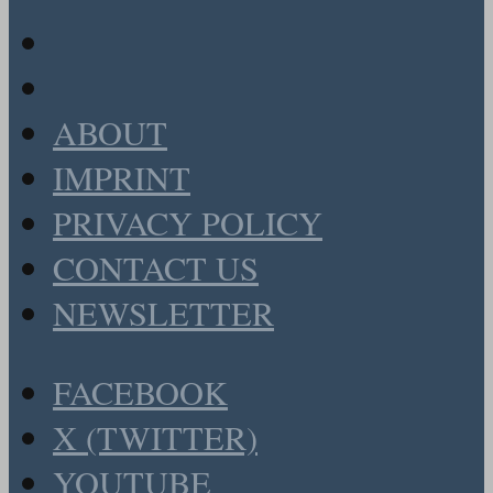
ABOUT
IMPRINT
PRIVACY POLICY
CONTACT US
NEWSLETTER
FACEBOOK
X (TWITTER)
YOUTUBE