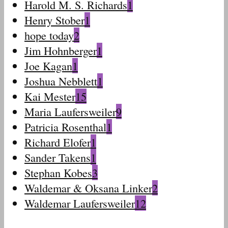
Harold M. S. Richards
1
Henry Stober
1
hope today
2
Jim Hohnberger
1
Joe Kagan
1
Joshua Nebblett
1
Kai Mester
15
Maria Laufersweiler
9
Patricia Rosenthal
1
Richard Elofer
1
Sander Takens
1
Stephan Kobes
3
Waldemar & Oksana Linker
2
Waldemar Laufersweiler
12