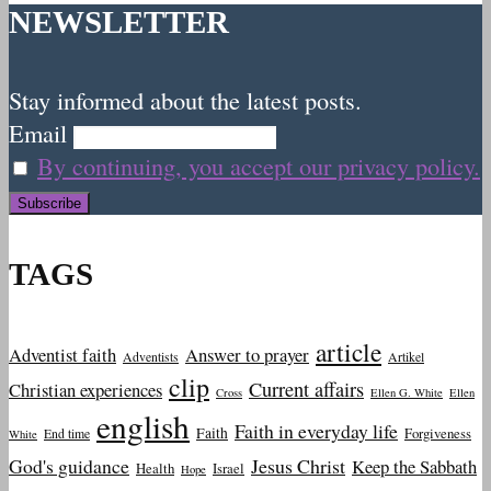
NEWSLETTER
Stay informed about the latest posts.
Email
By continuing, you accept our privacy policy.
TAGS
article
Adventist faith
Answer to prayer
Adventists
Artikel
clip
Current affairs
Christian experiences
Cross
Ellen G. White
Ellen
english
Faith in everyday life
Faith
Forgiveness
End time
White
God's guidance
Jesus Christ
Keep the Sabbath
Health
Israel
Hope