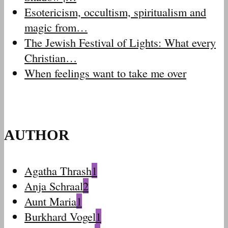
Esotericism, occultism, spiritualism and
magic from…
The Jewish Festival of Lights: What every
Christian…
When feelings want to take me over
AUTHOR
Agatha Thrash
1
Anja Schraal
2
Aunt Maria
1
Burkhard Vogel
1