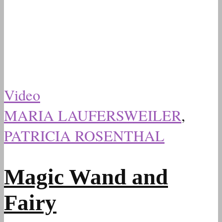
Video
MARIA LAUFERSWEILER
,
PATRICIA ROSENTHAL
Magic Wand and
Fairy