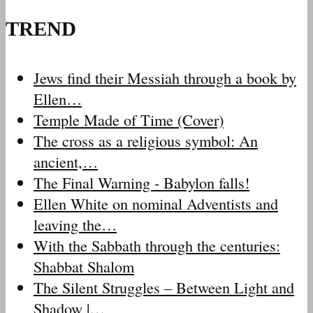
TREND
Jews find their Messiah through a book by
Ellen…
Temple Made of Time (Cover)
The cross as a religious symbol: An
ancient,…
The Final Warning - Babylon falls!
Ellen White on nominal Adventists and
leaving the…
With the Sabbath through the centuries:
Shabbat Shalom
The Silent Struggles – Between Light and
Shadow |…