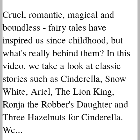
Cruel, romantic, magical and
boundless - fairy tales have
inspired us since childhood, but
what's really behind them? In this
video, we take a look at classic
stories such as Cinderella, Snow
White, Ariel, The Lion King,
Ronja the Robber's Daughter and
Three Hazelnuts for Cinderella.
We...