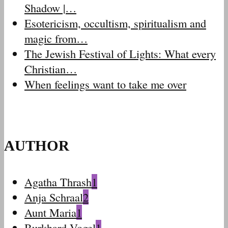
Shadow |…
Esotericism, occultism, spiritualism and
magic from…
The Jewish Festival of Lights: What every
Christian…
When feelings want to take me over
AUTHOR
Agatha Thrash
1
Anja Schraal
2
Aunt Maria
1
Burkhard Vogel
1