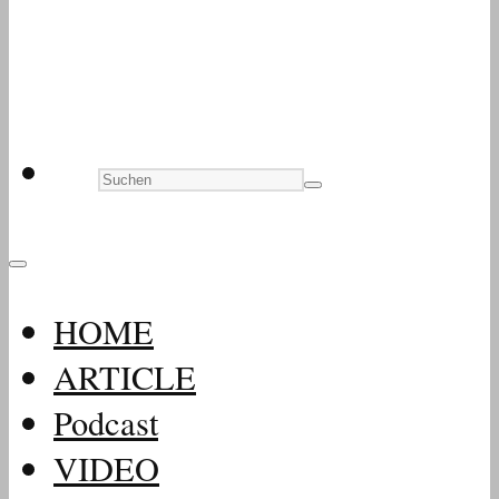
HOME
ARTICLE
Podcast
VIDEO