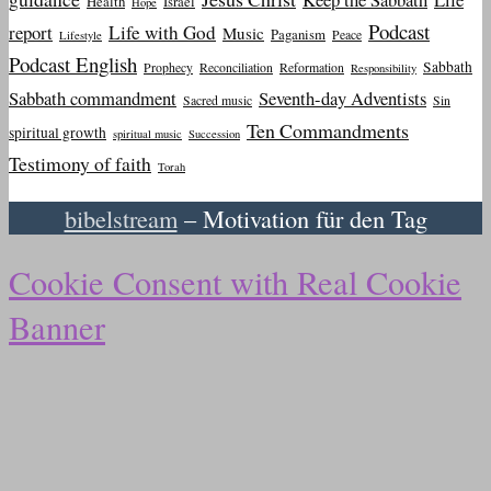
Health
Israel
Hope
Podcast
report
Life with God
Music
Paganism
Peace
Lifestyle
Podcast English
Sabbath
Prophecy
Reconciliation
Reformation
Responsibility
Sabbath commandment
Seventh-day Adventists
Sacred music
Sin
Ten Commandments
spiritual growth
spiritual music
Succession
Testimony of faith
Torah
bibelstream
– Motivation für den Tag
Cookie Consent with Real Cookie
Banner