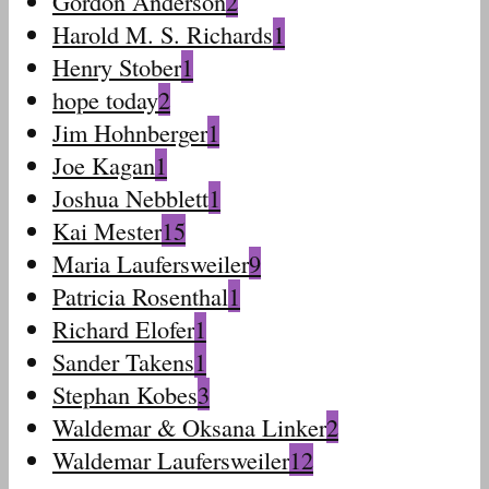
Gordon Anderson
2
Harold M. S. Richards
1
Henry Stober
1
hope today
2
Jim Hohnberger
1
Joe Kagan
1
Joshua Nebblett
1
Kai Mester
15
Maria Laufersweiler
9
Patricia Rosenthal
1
Richard Elofer
1
Sander Takens
1
Stephan Kobes
3
Waldemar & Oksana Linker
2
Waldemar Laufersweiler
12