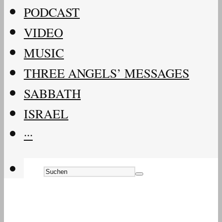
PODCAST
VIDEO
MUSIC
THREE ANGELS’ MESSAGES
SABBATH
ISRAEL
···