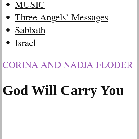
MUSIC
Three Angels’ Messages
Sabbath
Israel
CORINA AND NADJA FLODER
God Will Carry You