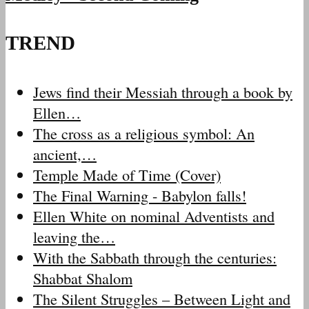
TREND
Jews find their Messiah through a book by
Ellen…
The cross as a religious symbol: An
ancient,…
Temple Made of Time (Cover)
The Final Warning - Babylon falls!
Ellen White on nominal Adventists and
leaving the…
With the Sabbath through the centuries:
Shabbat Shalom
The Silent Struggles – Between Light and