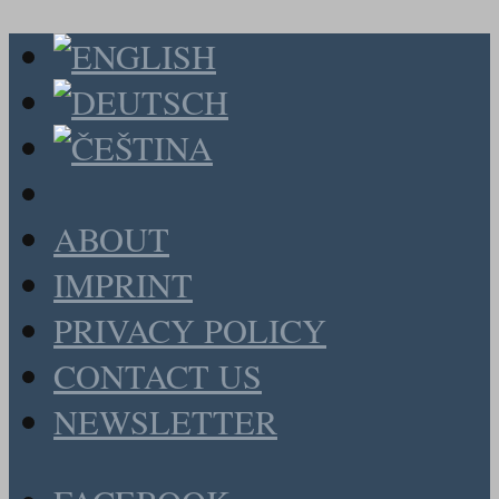
ABOUT
IMPRINT
PRIVACY POLICY
CONTACT US
NEWSLETTER