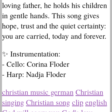
loving father, he holds his children
in gentle hands. This song gives
hope, trust and the quiet certainty:
you are carried, today and forever.
✨ Instrumentation:
- Cello: Corina Floder
- Harp: Nadja Floder
christian music german
Christian
singing
Christian song
clip
english