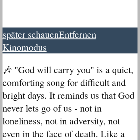
später schauen
Entfernen
Kinomodus
🎶 "God will carry you" is a quiet,
comforting song for difficult and
bright days.
It reminds us that God
never lets go of us - not in
loneliness, not in adversity, not
even in the face of death. Like a