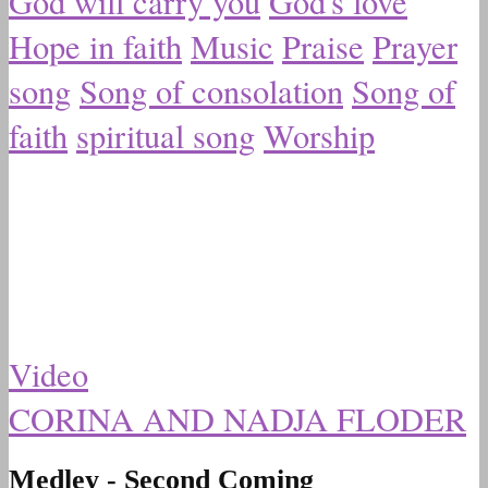
God will carry you
God's love
Hope in faith
Music
Praise
Prayer
song
Song of consolation
Song of
faith
spiritual song
Worship
Video
CORINA AND NADJA FLODER
Medley - Second Coming