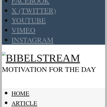
FACEBOOK
X (TWITTER)
YOUTUBE
VIMEO
INSTAGRAM
MOTIVATION FOR THE DAY
HOME
ARTICLE