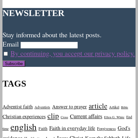
NEWSLETTER
Stay informed about the latest posts.
Email
By continuing, you accept our privacy policy.
TAGS
article
Adventist faith
Answer to prayer
Adventists
Artikel
Bible
clip
Current affairs
Christian experiences
End
Cross
Ellen G. White
english
Faith in everyday life
God's
Faith
Forgiveness
time
guidance
Jesus Christ
Keep the Sabbath
Life