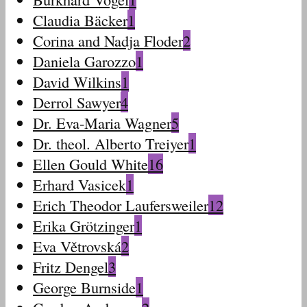
Claudia Bäcker
1
Corina and Nadja Floder
2
Daniela Garozzo
1
David Wilkins
1
Derrol Sawyer
4
Dr. Eva-Maria Wagner
5
Dr. theol. Alberto Treiyer
1
Ellen Gould White
16
Erhard Vasicek
1
Erich Theodor Laufersweiler
12
Erika Grötzinger
1
Eva Větrovská
2
Fritz Dengel
3
George Burnside
1