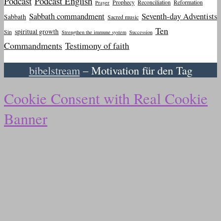
Podcast
Podcast English
Prophecy
Reconciliation
Reformation
Prayer
Sabbath commandment
Seventh-day Adventists
Sabbath
Sacred music
Ten
spiritual growth
Sin
Strengthen the immune system
Succession
Commandments
Testimony of faith
bibelstream
– Motivation für den Tag
Cookie Consent with Real Cookie
Banner