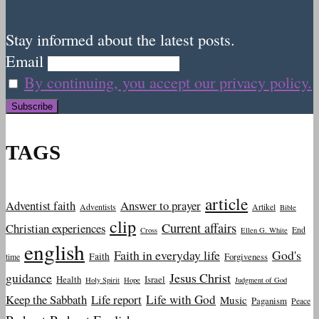
Stay informed about the latest posts.
Email
By continuing, you accept our privacy policy.
TAGS
article
Adventist faith
Answer to prayer
Adventists
Artikel
Bible
clip
Current affairs
Christian experiences
End
Cross
Ellen G. White
english
Faith in everyday life
God's
Faith
Forgiveness
time
guidance
Jesus Christ
Health
Israel
Holy Spirit
Hope
Judgment of God
Keep the Sabbath
Life report
Life with God
Music
Paganism
Peace