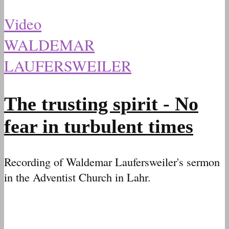
Video
WALDEMAR
LAUFERSWEILER
The trusting spirit - No
fear in turbulent times
Recording of Waldemar Laufersweiler's sermon
in the Adventist Church in Lahr.