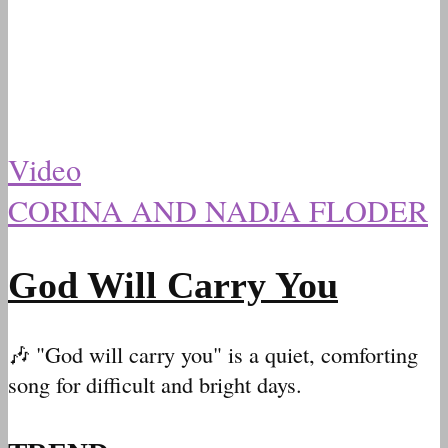
Video
CORINA AND NADJA FLODER
God Will Carry You
🎶 "God will carry you" is a quiet, comforting
song for difficult and bright days.