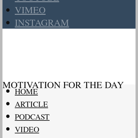
VIMEO
INSTAGRAM
MOTIVATION FOR THE DAY
HOME
ARTICLE
PODCAST
VIDEO