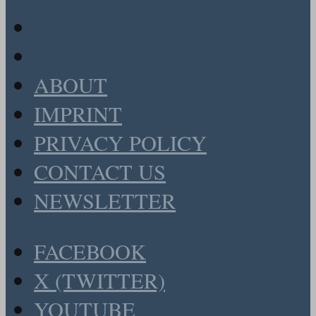
ABOUT
IMPRINT
PRIVACY POLICY
CONTACT US
NEWSLETTER
FACEBOOK
X (TWITTER)
YOUTUBE