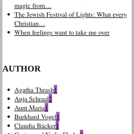
magic from…
The Jewish Festival of Lights: What every
Christian…
When feelings want to take me over
AUTHOR
Agatha Thrash
1
Anja Schraal
2
Aunt Maria
1
Burkhard Vogel
1
Claudia Bäcker
1