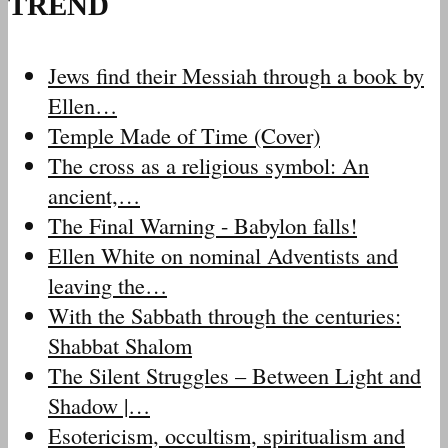
TREND
Jews find their Messiah through a book by
Ellen…
Temple Made of Time (Cover)
The cross as a religious symbol: An
ancient,…
The Final Warning - Babylon falls!
Ellen White on nominal Adventists and
leaving the…
With the Sabbath through the centuries:
Shabbat Shalom
The Silent Struggles – Between Light and
Shadow |…
Esotericism, occultism, spiritualism and