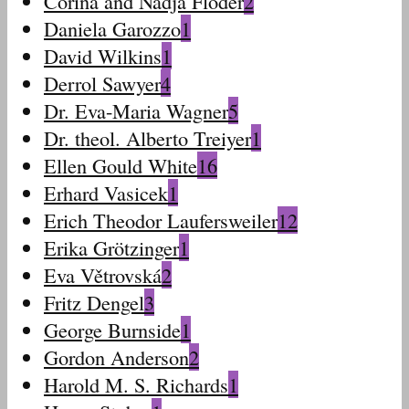
Corina and Nadja Floder
2
Daniela Garozzo
1
David Wilkins
1
Derrol Sawyer
4
Dr. Eva-Maria Wagner
5
Dr. theol. Alberto Treiyer
1
Ellen Gould White
16
Erhard Vasicek
1
Erich Theodor Laufersweiler
12
Erika Grötzinger
1
Eva Větrovská
2
Fritz Dengel
3
George Burnside
1
Gordon Anderson
2
Harold M. S. Richards
1