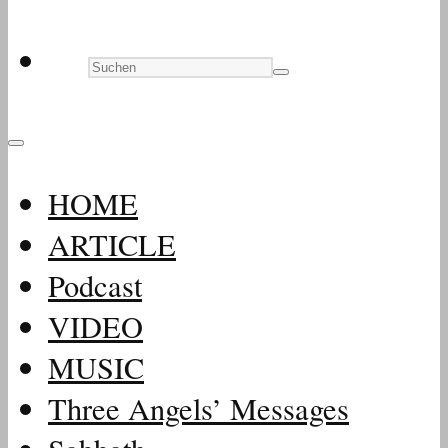
HOME
ARTICLE
Podcast
VIDEO
MUSIC
Three Angels’ Messages