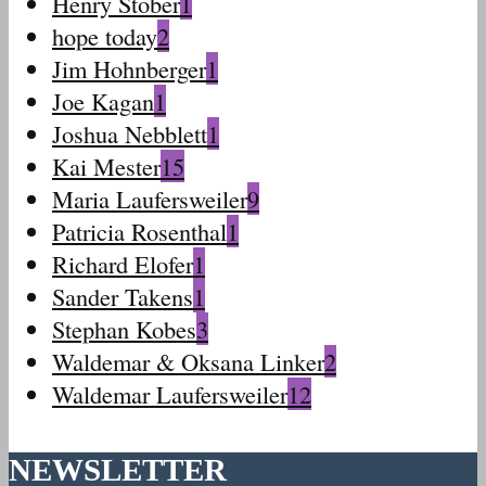
Henry Stober
1
hope today
2
Jim Hohnberger
1
Joe Kagan
1
Joshua Nebblett
1
Kai Mester
15
Maria Laufersweiler
9
Patricia Rosenthal
1
Richard Elofer
1
Sander Takens
1
Stephan Kobes
3
Waldemar & Oksana Linker
2
Waldemar Laufersweiler
12
NEWSLETTER