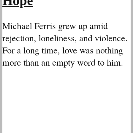
Hope
Michael Ferris grew up amid
rejection, loneliness, and violence.
For a long time, love was nothing
more than an empty word to him.