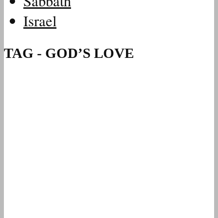
Sabbath
Israel
TAG - GOD’S LOVE