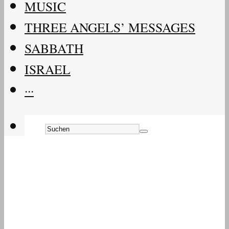
MUSIC
THREE ANGELS’ MESSAGES
SABBATH
ISRAEL
···