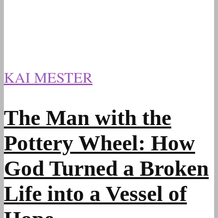
KAI MESTER
The Man with the
Pottery Wheel: How
God Turned a Broken
Life into a Vessel of