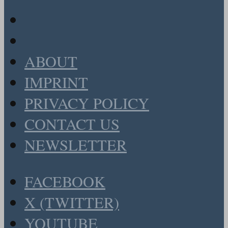
ABOUT
IMPRINT
PRIVACY POLICY
CONTACT US
NEWSLETTER
FACEBOOK
X (TWITTER)
YOUTUBE