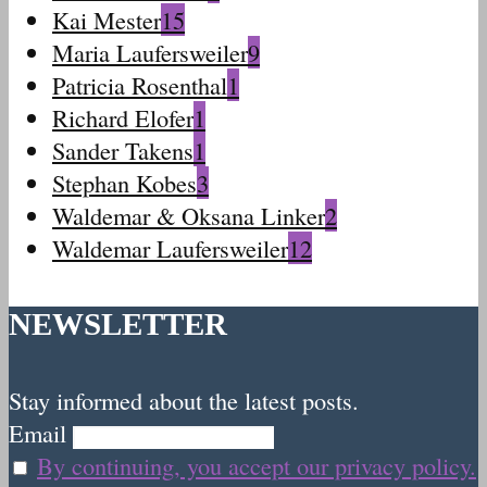
Kai Mester
15
Maria Laufersweiler
9
Patricia Rosenthal
1
Richard Elofer
1
Sander Takens
1
Stephan Kobes
3
Waldemar & Oksana Linker
2
Waldemar Laufersweiler
12
NEWSLETTER
Stay informed about the latest posts.
Email
By continuing, you accept our privacy policy.