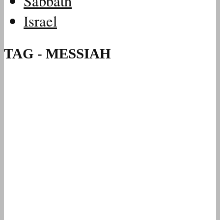
Sabbath
Israel
TAG - MESSIAH