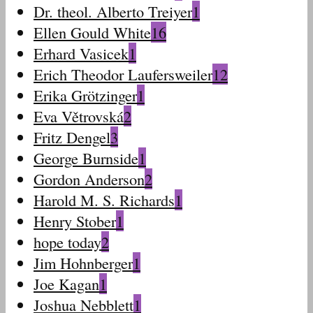
Dr. theol. Alberto Treiyer
1
Ellen Gould White
16
Erhard Vasicek
1
Erich Theodor Laufersweiler
12
Erika Grötzinger
1
Eva Větrovská
2
Fritz Dengel
3
George Burnside
1
Gordon Anderson
2
Harold M. S. Richards
1
Henry Stober
1
hope today
2
Jim Hohnberger
1
Joe Kagan
1
Joshua Nebblett
1