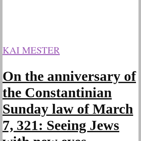
KAI MESTER
On the anniversary of
the Constantinian
Sunday law of March
7, 321: Seeing Jews