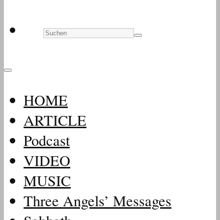
HOME
ARTICLE
Podcast
VIDEO
MUSIC
Three Angels’ Messages