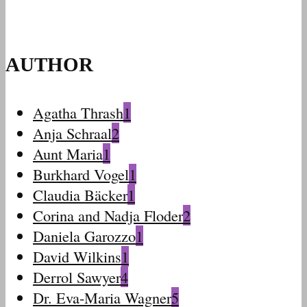
AUTHOR
Agatha Thrash
1
Anja Schraal
2
Aunt Maria
1
Burkhard Vogel
1
Claudia Bäcker
1
Corina and Nadja Floder
2
Daniela Garozzo
1
David Wilkins
1
Derrol Sawyer
4
Dr. Eva-Maria Wagner
5