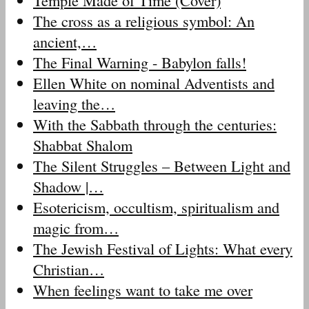
Temple Made of Time (Cover)
The cross as a religious symbol: An
ancient,…
The Final Warning - Babylon falls!
Ellen White on nominal Adventists and
leaving the…
With the Sabbath through the centuries:
Shabbat Shalom
The Silent Struggles – Between Light and
Shadow |…
Esotericism, occultism, spiritualism and
magic from…
The Jewish Festival of Lights: What every
Christian…
When feelings want to take me over