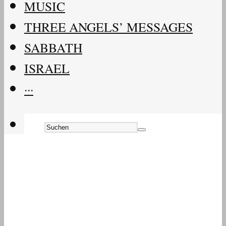
MUSIC
THREE ANGELS’ MESSAGES
SABBATH
ISRAEL
···