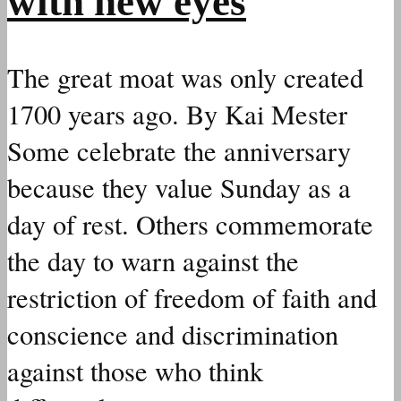
with new eyes
The great moat was only created
1700 years ago. By Kai Mester
Some celebrate the anniversary
because they value Sunday as a
day of rest. Others commemorate
the day to warn against the
restriction of freedom of faith and
conscience and discrimination
against those who think