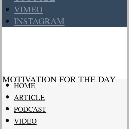
VIMEO
INSTAGRAM
MOTIVATION FOR THE DAY
HOME
ARTICLE
PODCAST
VIDEO