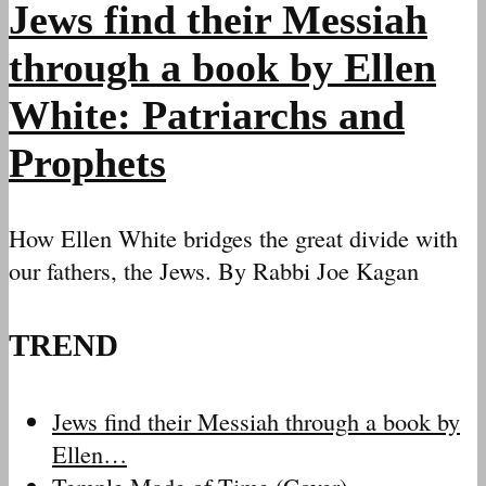
Jews find their Messiah
through a book by Ellen
White: Patriarchs and
Prophets
How Ellen White bridges the great divide with
our fathers, the Jews. By Rabbi Joe Kagan
TREND
Jews find their Messiah through a book by
Ellen…