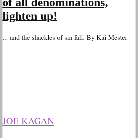
of all denominations,
lighten up!
... and the shackles of sin fall. By Kai Mester
JOE KAGAN