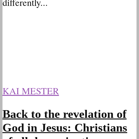
differently...
KAI MESTER
Back to the revelation of
God in Jesus: Christians