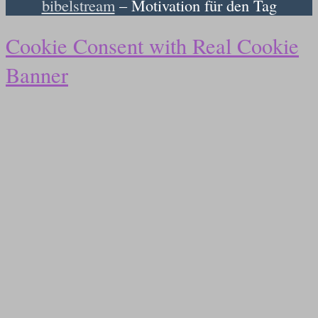
bibelstream
– Motivation für den Tag
Cookie Consent with Real Cookie
Banner