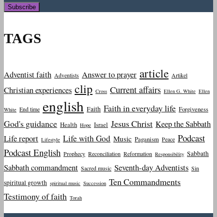
TAGS
article
Adventist faith
Answer to prayer
Adventists
Artikel
clip
Current affairs
Christian experiences
Cross
Ellen G. White
Ellen
english
Faith in everyday life
Faith
Forgiveness
End time
White
God's guidance
Jesus Christ
Keep the Sabbath
Health
Israel
Hope
Podcast
Life report
Life with God
Music
Paganism
Peace
Lifestyle
Podcast English
Sabbath
Prophecy
Reconciliation
Reformation
Responsibility
Sabbath commandment
Seventh-day Adventists
Sacred music
Sin
Ten Commandments
spiritual growth
spiritual music
Succession
Testimony of faith
Torah