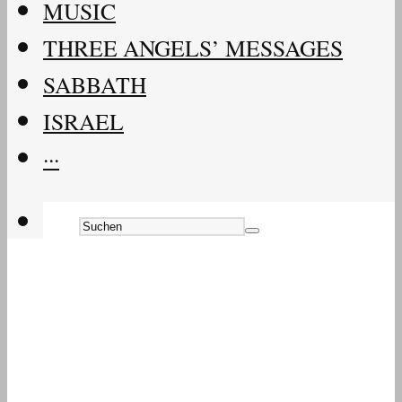
MUSIC
THREE ANGELS’ MESSAGES
SABBATH
ISRAEL
···