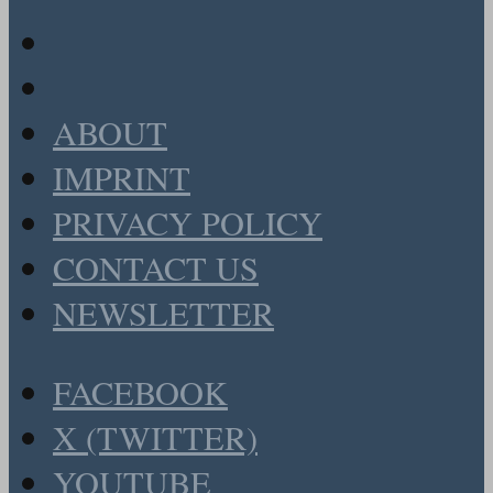
ABOUT
IMPRINT
PRIVACY POLICY
CONTACT US
NEWSLETTER
FACEBOOK
X (TWITTER)
YOUTUBE