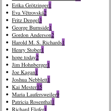
Erika Grötzinger
1
Eva Větrovská
2
Fritz Dengel
3
George Burnside
1
Gordon Anderson
2
Harold M. S. Richards
1
Henry Stober
1
hope today
2
Jim Hohnberger
1
Joe Kagan
1
Joshua Nebblett
1
Kai Mester
15
Maria Laufersweiler
9
Patricia Rosenthal
1
Richard Elofer
1