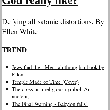
God really like?
Defying all satanic distortions. By
Ellen White
TREND
Jews find their Messiah through a book by
Ellen…
Temple Made of Time (Cover)
The cross as a religious symbol: An
ancient,…
The Final Warning - Babylon falls!