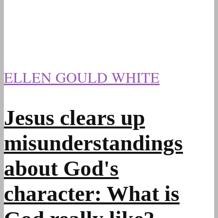
ELLEN GOULD WHITE
Jesus clears up
misunderstandings
about God's
character: What is