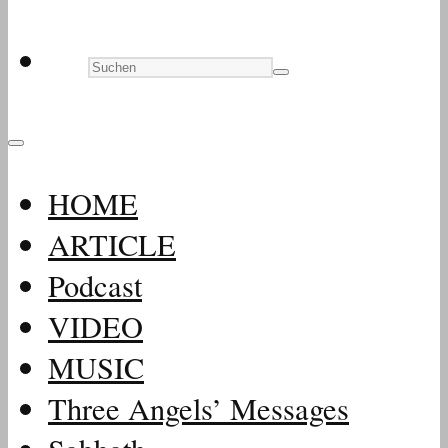
HOME
ARTICLE
Podcast
VIDEO
MUSIC
Three Angels’ Messages