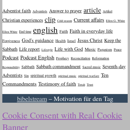
article
Adventist faith
Answer to prayer
Adventists
Artikel
clip
Current affairs
Christian experiences
Cold season
Ellen G. White
english
Faith in everyday life
Faith
End time
Ellen White
God's guidance
Jesus Christ
Keep the
Forgiveness
Health
Israel
Sabbath
Life report
Life with God
Music
Paganism
Peace
Lifestyle
Podcast
Podcast English
Prophecy
Reconciliation
Reformation
Sabbath commandment
Seventh-day
Sabbath
Sacred music
Responsibility
Ten
Adventists
spiritual growth
Sin
spiritual music
spiritual warfare
Commandments
Testimony of faith
Torah
Trust
bibelstream
– Motivation für den Tag
Cookie Consent with Real Cookie
Banner