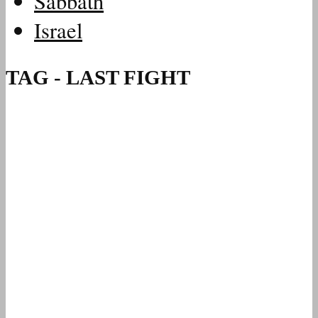
Sabbath
Israel
TAG - LAST FIGHT