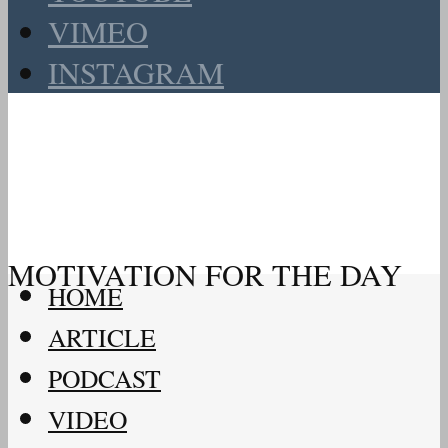
VIMEO
INSTAGRAM
MOTIVATION FOR THE DAY
HOME
ARTICLE
PODCAST
VIDEO