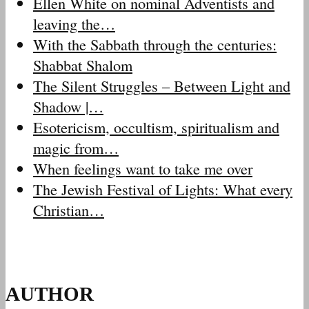
Ellen White on nominal Adventists and
leaving the…
With the Sabbath through the centuries:
Shabbat Shalom
The Silent Struggles – Between Light and
Shadow |…
Esotericism, occultism, spiritualism and
magic from…
When feelings want to take me over
The Jewish Festival of Lights: What every
Christian…
AUTHOR