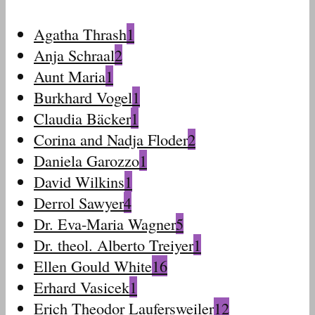
Agatha Thrash
1
Anja Schraal
2
Aunt Maria
1
Burkhard Vogel
1
Claudia Bäcker
1
Corina and Nadja Floder
2
Daniela Garozzo
1
David Wilkins
1
Derrol Sawyer
4
Dr. Eva-Maria Wagner
5
Dr. theol. Alberto Treiyer
1
Ellen Gould White
16
Erhard Vasicek
1
Erich Theodor Laufersweiler
12