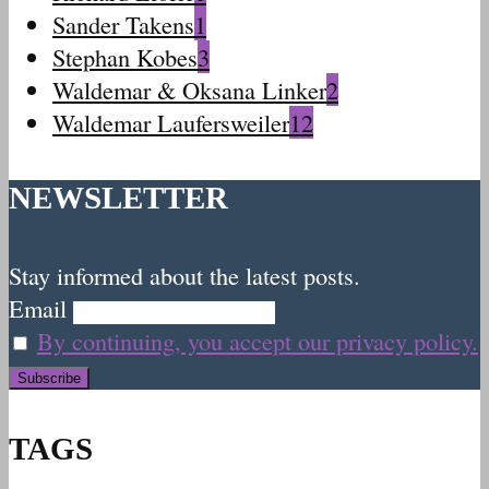
Sander Takens
1
Stephan Kobes
3
Waldemar & Oksana Linker
2
Waldemar Laufersweiler
12
NEWSLETTER
Stay informed about the latest posts.
Email
By continuing, you accept our privacy policy.
TAGS