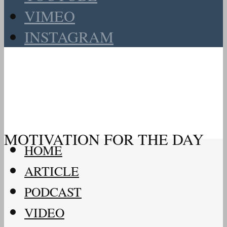
VIMEO
INSTAGRAM
MOTIVATION FOR THE DAY
HOME
ARTICLE
PODCAST
VIDEO