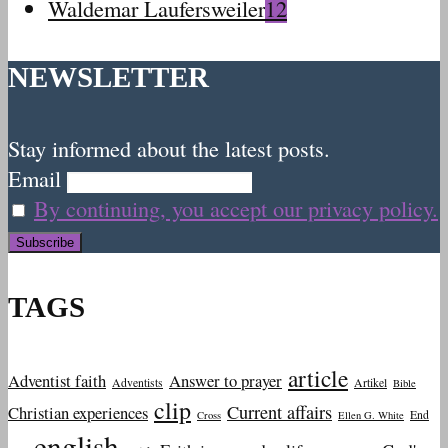
Waldemar Laufersweiler
12
NEWSLETTER
Stay informed about the latest posts.
Email
By continuing, you accept our privacy policy.
TAGS
article
Adventist faith
Answer to prayer
Adventists
Artikel
Bible
clip
Current affairs
Christian experiences
End
Cross
Ellen G. White
english