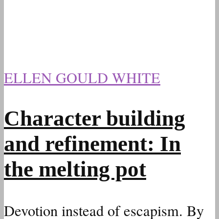
ELLEN GOULD WHITE
Character building
and refinement: In
the melting pot
Devotion instead of escapism. By