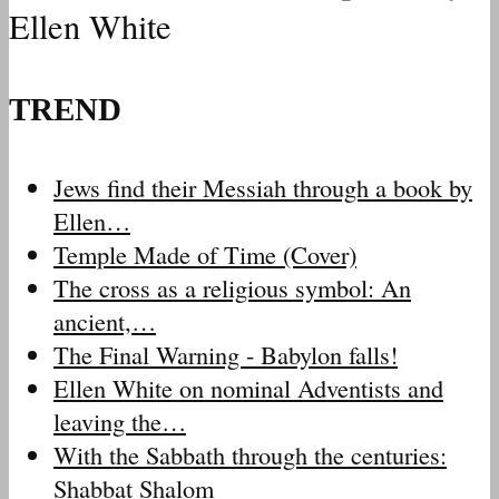
Ellen White
TREND
Jews find their Messiah through a book by
Ellen…
Temple Made of Time (Cover)
The cross as a religious symbol: An
ancient,…
The Final Warning - Babylon falls!
Ellen White on nominal Adventists and
leaving the…
With the Sabbath through the centuries:
Shabbat Shalom