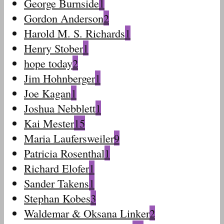
George Burnside
1
Gordon Anderson
2
Harold M. S. Richards
1
Henry Stober
1
hope today
2
Jim Hohnberger
1
Joe Kagan
1
Joshua Nebblett
1
Kai Mester
15
Maria Laufersweiler
9
Patricia Rosenthal
1
Richard Elofer
1
Sander Takens
1
Stephan Kobes
3
Waldemar & Oksana Linker
2