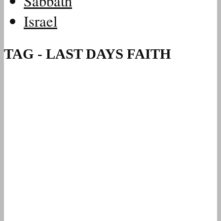
Sabbath
Israel
TAG - LAST DAYS FAITH