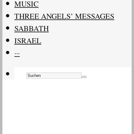
MUSIC
THREE ANGELS’ MESSAGES
SABBATH
ISRAEL
···