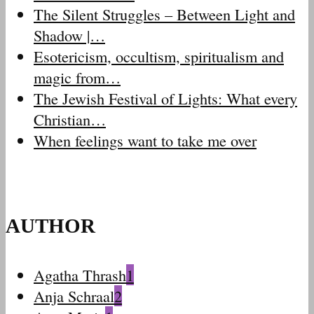
The Silent Struggles – Between Light and
Shadow |…
Esotericism, occultism, spiritualism and
magic from…
The Jewish Festival of Lights: What every
Christian…
When feelings want to take me over
AUTHOR
Agatha Thrash
1
Anja Schraal
2