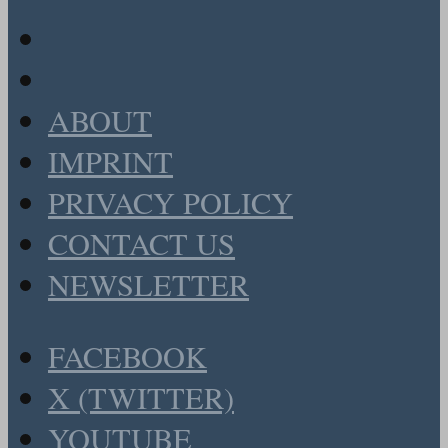
ABOUT
IMPRINT
PRIVACY POLICY
CONTACT US
NEWSLETTER
FACEBOOK
X (TWITTER)
YOUTUBE