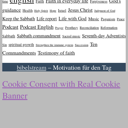
Faith in everyday life
God's
Faith
Forgiveness
time
guidance
Jesus Christ
Health
Israel
Holy Spirit
Hope
Judgment of God
Keep the Sabbath
Life report
Life with God
Music
Paganism
Peace
Podcast
Podcast English
Prophecy
Reconciliation
Reformation
Prayer
Sabbath commandment
Seventh-day Adventists
Sabbath
Sacred music
Ten
spiritual growth
Sin
Strengthen the immune system
Succession
Commandments
Testimony of faith
bibelstream
– Motivation für den Tag
Cookie Consent with Real Cookie
Banner