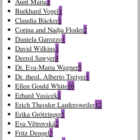
Aunt Maria
1
Burkhard Vogel
1
Claudia Bäcker
1
Corina and Nadja Floder
2
Daniela Garozzo
1
David Wilkins
1
Derrol Sawyer
4
Dr. Eva-Maria Wagner
5
Dr. theol. Alberto Treiyer
1
Ellen Gould White
16
Erhard Vasicek
1
Erich Theodor Laufersweiler
12
Erika Grötzinger
1
Eva Větrovská
2
Fritz Dengel
3