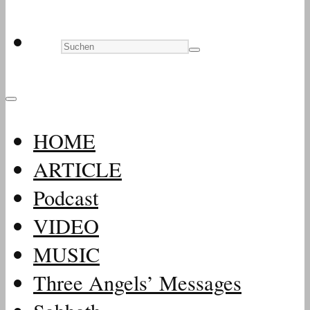
HOME
ARTICLE
Podcast
VIDEO
MUSIC
Three Angels’ Messages