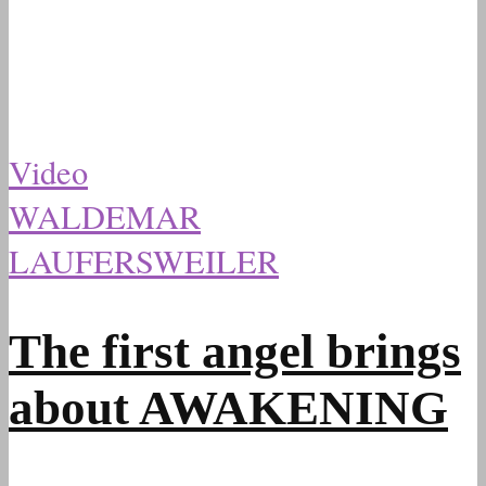
Video
WALDEMAR
LAUFERSWEILER
The first angel brings
about AWAKENING