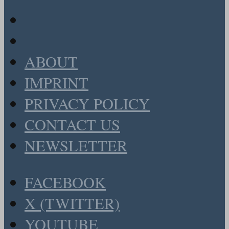
ABOUT
IMPRINT
PRIVACY POLICY
CONTACT US
NEWSLETTER
FACEBOOK
X (TWITTER)
YOUTUBE