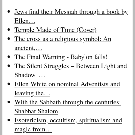
Jews find their Messiah through a book by
Ellen…
Temple Made of Time (Cover)
The cross as a religious symbol: An
ancient,…
The Final Warning - Babylon falls!
The Silent Struggles – Between Light and
Shadow |…
Ellen White on nominal Adventists and
leaving the…
With the Sabbath through the centuries:
Shabbat Shalom
Esotericism, occultism, spiritualism and
magic from…