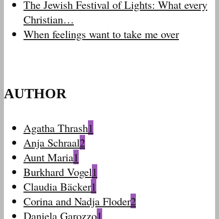
The Jewish Festival of Lights: What every
Christian…
When feelings want to take me over
AUTHOR
Agatha Thrash
1
Anja Schraal
2
Aunt Maria
1
Burkhard Vogel
1
Claudia Bäcker
1
Corina and Nadja Floder
2
Daniela Garozzo
1