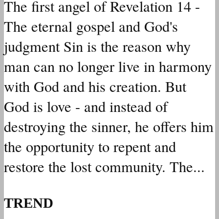
The first angel of Revelation 14 -
The eternal gospel and God's
judgment Sin is the reason why
man can no longer live in harmony
with God and his creation. But
God is love - and instead of
destroying the sinner, he offers him
the opportunity to repent and
restore the lost community. The...
TREND