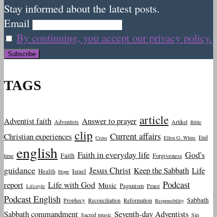
Stay informed about the latest posts.
Email
By continuing, you accept our privacy policy.
TAGS
article
Adventist faith
Answer to prayer
Adventists
Artikel
Bible
clip
Current affairs
Christian experiences
End
Cross
Ellen G. White
english
Faith in everyday life
God's
Faith
Forgiveness
time
guidance
Jesus Christ
Keep the Sabbath
Life
Health
Israel
Hope
Podcast
report
Life with God
Music
Paganism
Peace
Lifestyle
Podcast English
Sabbath
Prophecy
Reconciliation
Reformation
Responsibility
Sabbath commandment
Seventh-day Adventists
Sacred music
Sin