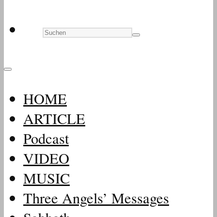
HOME
ARTICLE
Podcast
VIDEO
MUSIC
Three Angels’ Messages