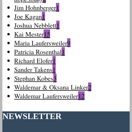
Jim Hohnberger
1
Joe Kagan
1
Joshua Nebblett
1
Kai Mester
15
Maria Laufersweiler
9
Patricia Rosenthal
1
Richard Elofer
1
Sander Takens
1
Stephan Kobes
3
Waldemar & Oksana Linker
2
Waldemar Laufersweiler
12
NEWSLETTER