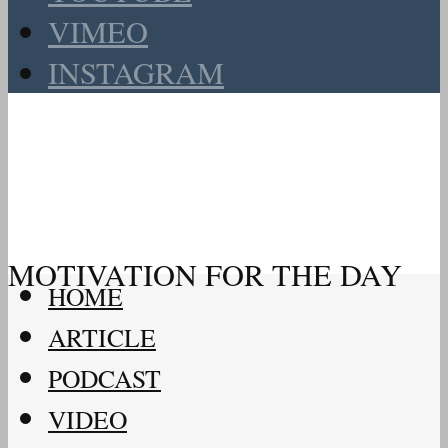
VIMEO
INSTAGRAM
MOTIVATION FOR THE DAY
HOME
ARTICLE
PODCAST
VIDEO