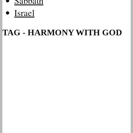
Sabbath
Israel
TAG - HARMONY WITH GOD