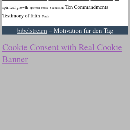
Ten Commandments
spiritual growth
spiritual music
Succession
Testimony of faith
Torah
bibelstream
– Motivation für den Tag
Cookie Consent with Real Cookie
Banner