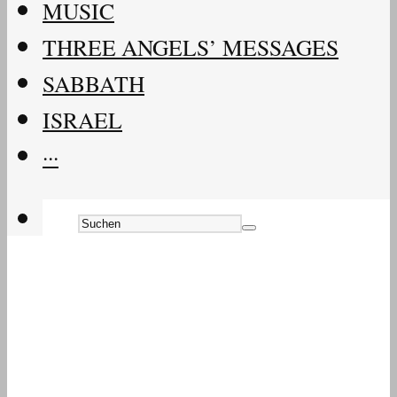
MUSIC
THREE ANGELS’ MESSAGES
SABBATH
ISRAEL
···