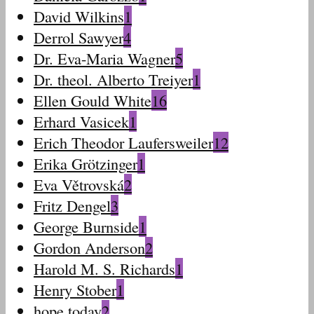
David Wilkins
1
Derrol Sawyer
4
Dr. Eva-Maria Wagner
5
Dr. theol. Alberto Treiyer
1
Ellen Gould White
16
Erhard Vasicek
1
Erich Theodor Laufersweiler
12
Erika Grötzinger
1
Eva Větrovská
2
Fritz Dengel
3
George Burnside
1
Gordon Anderson
2
Harold M. S. Richards
1
Henry Stober
1
hope today
2