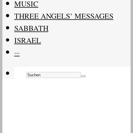
MUSIC
THREE ANGELS’ MESSAGES
SABBATH
ISRAEL
···