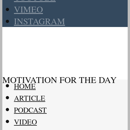
VIMEO
INSTAGRAM
MOTIVATION FOR THE DAY
HOME
ARTICLE
PODCAST
VIDEO