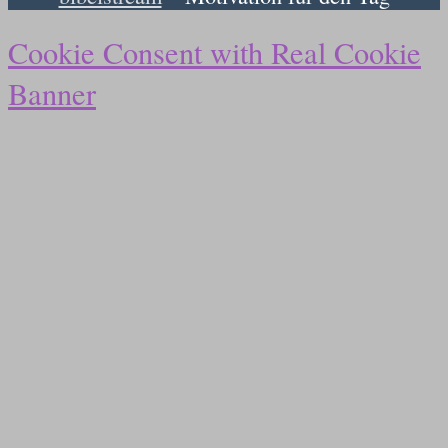
Cookie Consent with Real Cookie
Banner