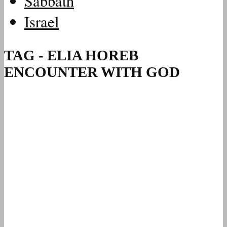
Sabbath
Israel
TAG - ELIA HOREB
ENCOUNTER WITH GOD