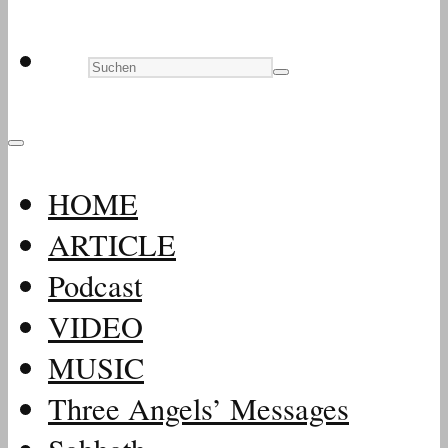
HOME
ARTICLE
Podcast
VIDEO
MUSIC
Three Angels’ Messages