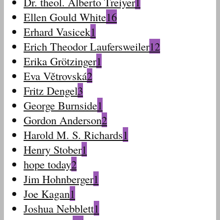
Dr. theol. Alberto Treiyer
1
Ellen Gould White
16
Erhard Vasicek
1
Erich Theodor Laufersweiler
12
Erika Grötzinger
1
Eva Větrovská
2
Fritz Dengel
3
George Burnside
1
Gordon Anderson
2
Harold M. S. Richards
1
Henry Stober
1
hope today
2
Jim Hohnberger
1
Joe Kagan
1
Joshua Nebblett
1