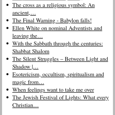
The cross as a religious symbol: An
ancient,…
The Final Warning - Babylon falls!
Ellen White on nominal Adventists and
leaving the…
With the Sabbath through the centuries:
Shabbat Shalom
The Silent Struggles – Between Light and
Shadow |…
Esotericism, occultism, spiritualism and
magic from…
When feelings want to take me over
The Jewish Festival of Lights: What every
Christian…