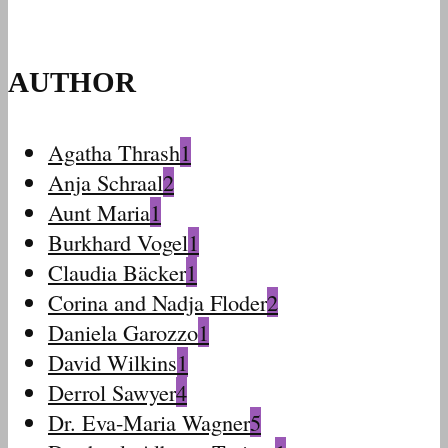
AUTHOR
Agatha Thrash
1
Anja Schraal
2
Aunt Maria
1
Burkhard Vogel
1
Claudia Bäcker
1
Corina and Nadja Floder
2
Daniela Garozzo
1
David Wilkins
1
Derrol Sawyer
4
Dr. Eva-Maria Wagner
5