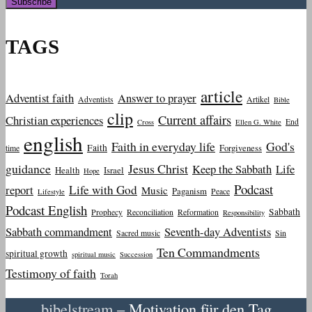
TAGS
article
Adventist faith
Answer to prayer
Adventists
Artikel
Bible
clip
Current affairs
Christian experiences
End
Cross
Ellen G. White
english
Faith in everyday life
God's
Faith
Forgiveness
time
guidance
Jesus Christ
Keep the Sabbath
Life
Health
Israel
Hope
Podcast
report
Life with God
Music
Paganism
Peace
Lifestyle
Podcast English
Sabbath
Prophecy
Reconciliation
Reformation
Responsibility
Sabbath commandment
Seventh-day Adventists
Sacred music
Sin
Ten Commandments
spiritual growth
spiritual music
Succession
Testimony of faith
Torah
bibelstream
– Motivation für den Tag