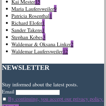
Kai Mester
15
Maria Laufersweiler
9
Patricia Rosenthal
1
Richard Elofer
1
Sander Takens
1
Stephan Kobes
3
Waldemar & Oksana Linker
2
Waldemar Laufersweiler
12
NEWSLETTER
Stay informed about the latest posts.
Email
By continuing, you accept our privacy policy.