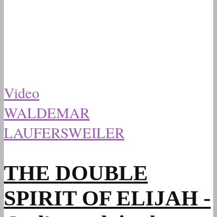
Video
WALDEMAR
LAUFERSWEILER
THE DOUBLE
SPIRIT OF ELIJAH -