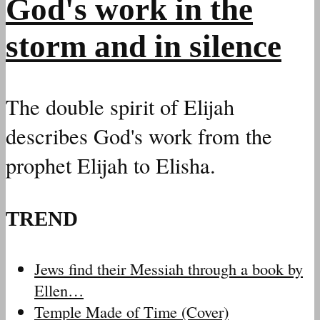
God's work in the
storm and in silence
The double spirit of Elijah
describes God's work from the
prophet Elijah to Elisha.
TREND
Jews find their Messiah through a book by
Ellen…
Temple Made of Time (Cover)