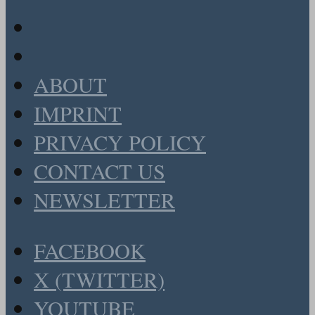
ABOUT
IMPRINT
PRIVACY POLICY
CONTACT US
NEWSLETTER
FACEBOOK
X (TWITTER)
YOUTUBE