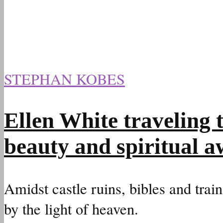
STEPHAN KOBES
Ellen White traveling
beauty and spiritual 
Amidst castle ruins, bibles and train
by the light of heaven.