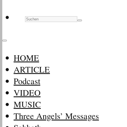
HOME
ARTICLE
Podcast
VIDEO
MUSIC
Three Angels’ Messages