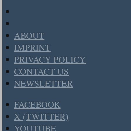
ABOUT
IMPRINT
PRIVACY POLICY
CONTACT US
NEWSLETTER
FACEBOOK
X (TWITTER)
YOUTUBE