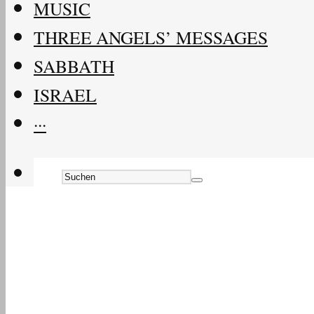
MUSIC
THREE ANGELS’ MESSAGES
SABBATH
ISRAEL
···