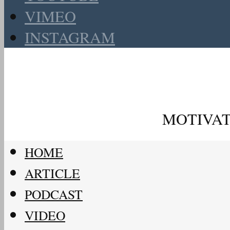
VIMEO
INSTAGRAM
MOTIVAT
HOME
ARTICLE
PODCAST
VIDEO