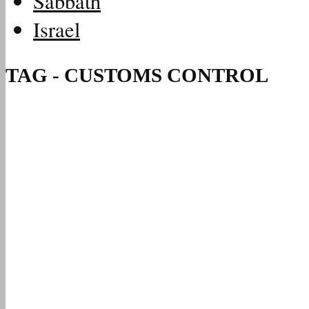
Sabbath
Israel
TAG - CUSTOMS CONTROL