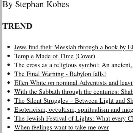
By Stephan Kobes
TREND
Jews find their Messiah through a book by 
Temple Made of Time (Cover)
The cross as a religious symbol: An ancien
The Final Warning - Babylon falls!
Ellen White on nominal Adventists and leav
With the Sabbath through the centuries: Sh
The Silent Struggles – Between Light and 
Esotericism, occultism, spiritualism and m
The Jewish Festival of Lights: What every 
When feelings want to take me over