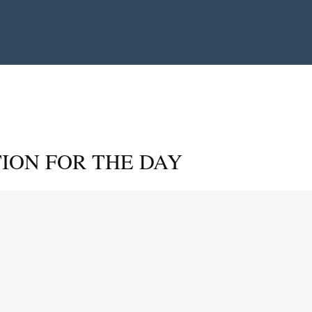
ION FOR THE DAY