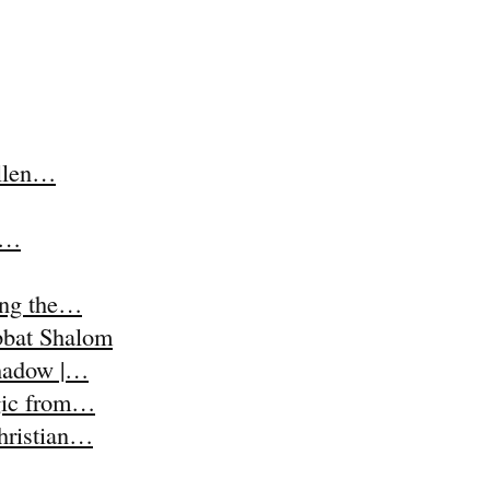
Ellen…
t,…
ing the…
abbat Shalom
Shadow |…
agic from…
Christian…