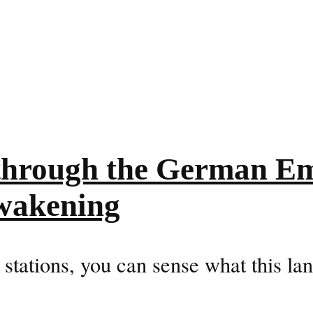
 through the German Em
awakening
 stations, you can sense what this lan