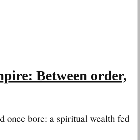
pire: Between order,
d once bore: a spiritual wealth fed