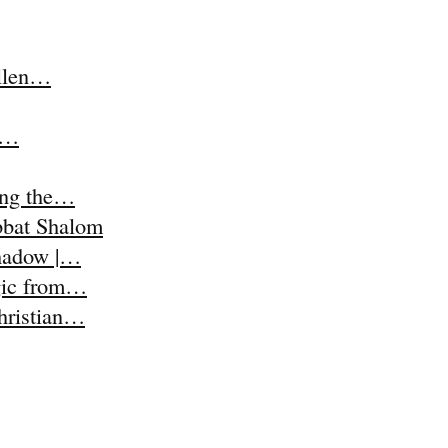
Ellen…
t,…
ing the…
abbat Shalom
Shadow |…
agic from…
Christian…