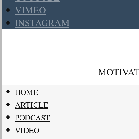
VIMEO
INSTAGRAM
MOTIVAT
HOME
ARTICLE
PODCAST
VIDEO