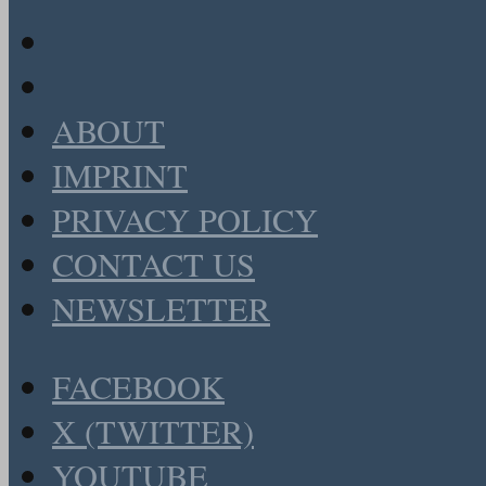
ABOUT
IMPRINT
PRIVACY POLICY
CONTACT US
NEWSLETTER
FACEBOOK
X (TWITTER)
YOUTUBE