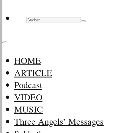
HOME
ARTICLE
Podcast
VIDEO
MUSIC
Three Angels’ Messages