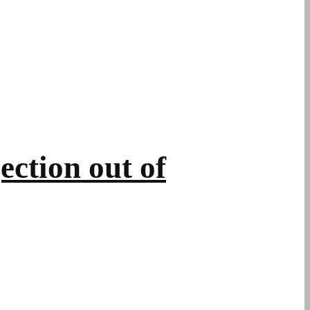
ction out of