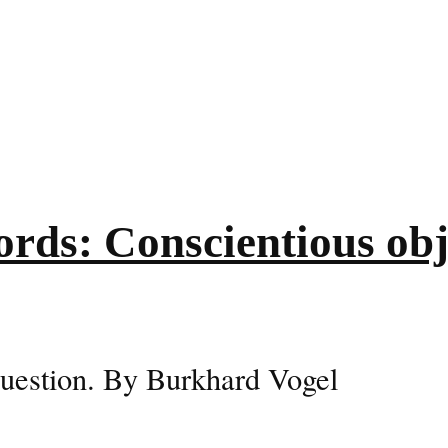
rds: Conscientious obje
 question. By Burkhard Vogel