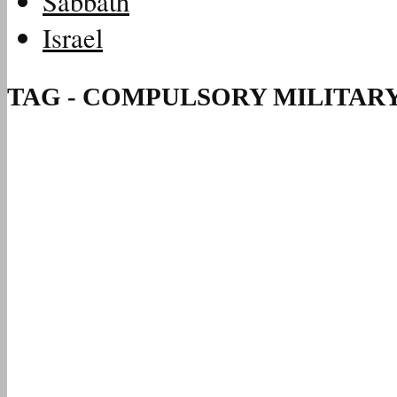
Sabbath
Israel
TAG - COMPULSORY MILITARY