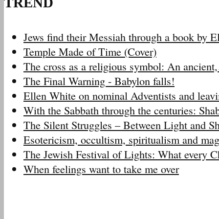
TREND
Jews find their Messiah through a book by 
Temple Made of Time (Cover)
The cross as a religious symbol: An ancien
The Final Warning - Babylon falls!
Ellen White on nominal Adventists and leav
With the Sabbath through the centuries: Sh
The Silent Struggles – Between Light and 
Esotericism, occultism, spiritualism and m
The Jewish Festival of Lights: What every 
When feelings want to take me over