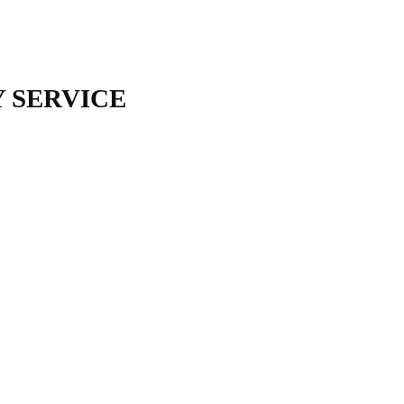
 SERVICE