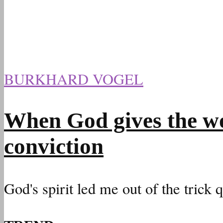
BURKHARD VOGEL
When God gives the wo
conviction
God's spirit led me out of the trick