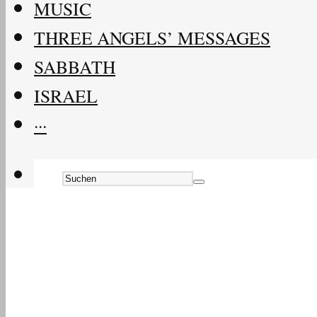
MUSIC
THREE ANGELS’ MESSAGES
SABBATH
ISRAEL
···