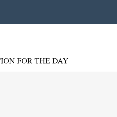
ION FOR THE DAY