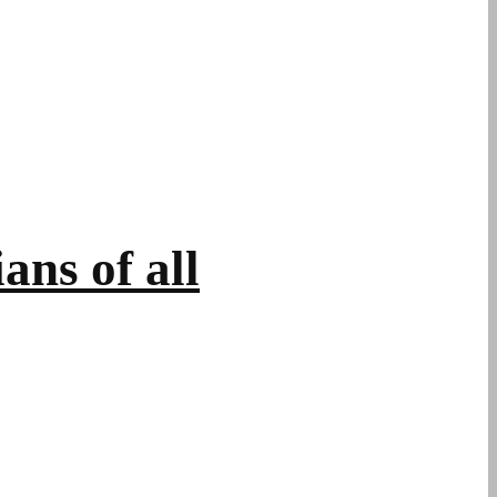
ans of all