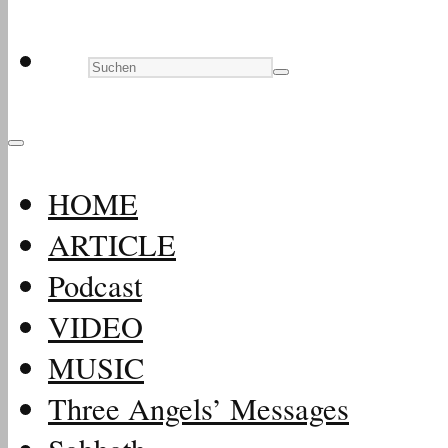
HOME
ARTICLE
Podcast
VIDEO
MUSIC
Three Angels’ Messages