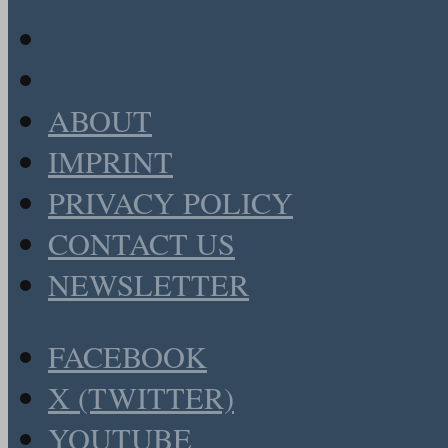
ABOUT
IMPRINT
PRIVACY POLICY
CONTACT US
NEWSLETTER
FACEBOOK
X (TWITTER)
YOUTUBE