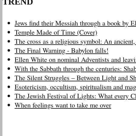
TREND
Jews find their Messiah through a book by 
Temple Made of Time (Cover)
The cross as a religious symbol: An ancien
The Final Warning - Babylon falls!
Ellen White on nominal Adventists and leav
With the Sabbath through the centuries: Sh
The Silent Struggles – Between Light and 
Esotericism, occultism, spiritualism and m
The Jewish Festival of Lights: What every 
When feelings want to take me over