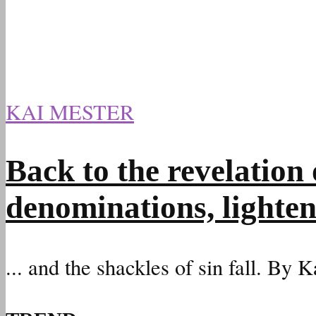
KAI MESTER
Back to the revelation 
denominations, lighten
... and the shackles of sin fall. By 