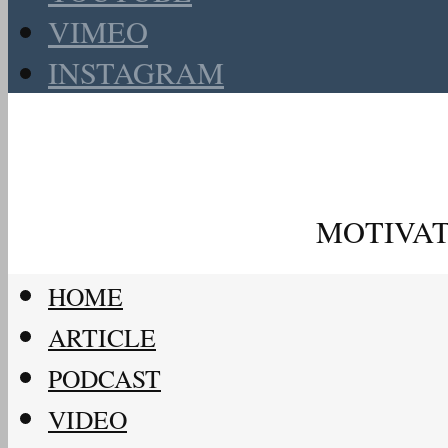
VIMEO
INSTAGRAM
MOTIVAT
HOME
ARTICLE
PODCAST
VIDEO