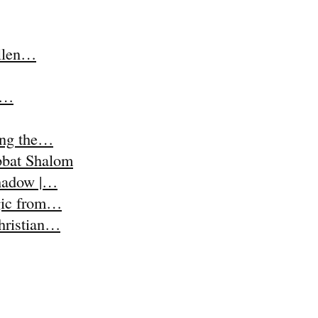
Ellen…
t,…
ing the…
abbat Shalom
Shadow |…
agic from…
Christian…