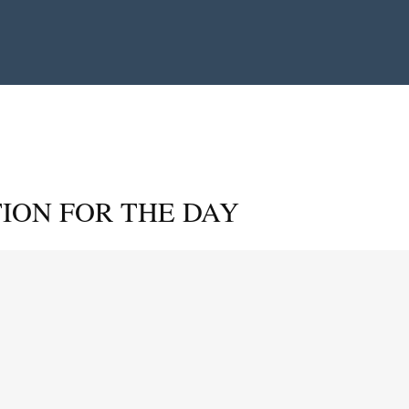
ION FOR THE DAY