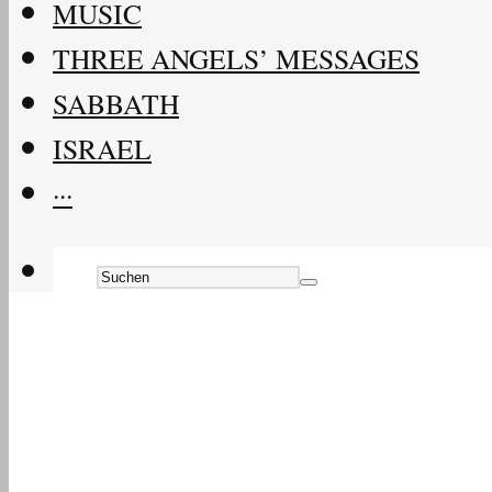
MUSIC
THREE ANGELS’ MESSAGES
SABBATH
ISRAEL
···