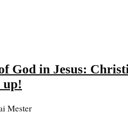
of God in Jesus: Christi
 up!
Kai Mester