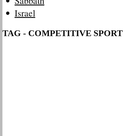
Sabbath
Israel
TAG - COMPETITIVE SPORT