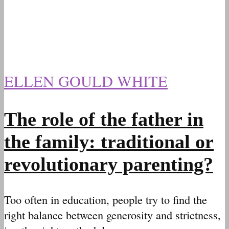
ELLEN GOULD WHITE
The role of the father in
the family: traditional or
revolutionary parenting?
Too often in education, people try to find the
right balance between generosity and strictness,