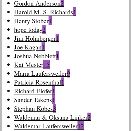
Gordon Anderson
2
Harold M. S. Richards
1
Henry Stober
1
hope today
2
Jim Hohnberger
1
Joe Kagan
1
Joshua Nebblett
1
Kai Mester
15
Maria Laufersweiler
9
Patricia Rosenthal
1
Richard Elofer
1
Sander Takens
1
Stephan Kobes
3
Waldemar & Oksana Linker
2
Waldemar Laufersweiler
12