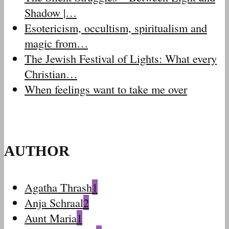
Shadow |…
Esotericism, occultism, spiritualism and
magic from…
The Jewish Festival of Lights: What every
Christian…
When feelings want to take me over
AUTHOR
Agatha Thrash
1
Anja Schraal
2
Aunt Maria
1