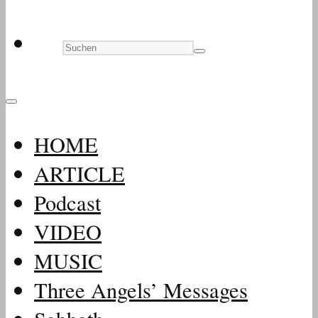
HOME
ARTICLE
Podcast
VIDEO
MUSIC
Three Angels’ Messages