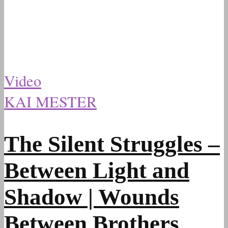
Video
KAI MESTER
The Silent Struggles –
Between Light and
Shadow | Wounds
Between Brothers