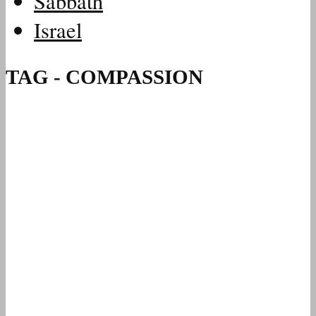
Sabbath
Israel
TAG - COMPASSION