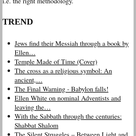
i.e. the right methodology.
TREND
Jews find their Messiah through a book by
Ellen…
Temple Made of Time (Cover)
The cross as a religious symbol: An
ancient,…
The Final Warning - Babylon falls!
Ellen White on nominal Adventists and
leaving the…
With the Sabbath through the centuries:
Shabbat Shalom
The Silent Struggles – Between Light and