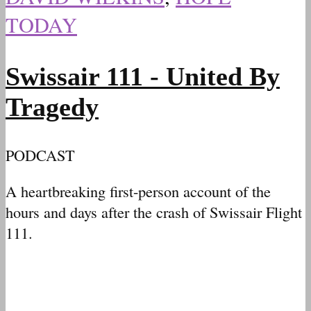
TODAY
Swissair 111 - United By
Tragedy
PODCAST
A heartbreaking first-person account of the
hours and days after the crash of Swissair Flight
111.