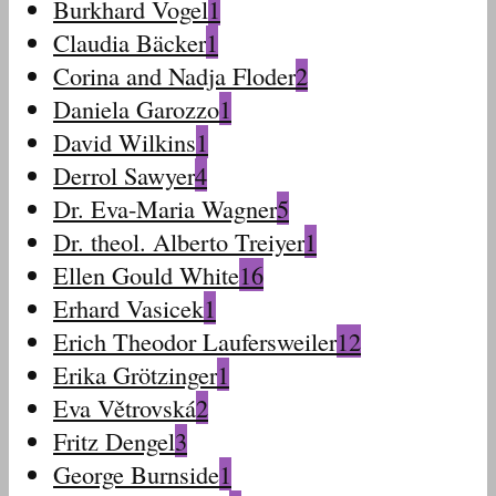
Burkhard Vogel
1
Claudia Bäcker
1
Corina and Nadja Floder
2
Daniela Garozzo
1
David Wilkins
1
Derrol Sawyer
4
Dr. Eva-Maria Wagner
5
Dr. theol. Alberto Treiyer
1
Ellen Gould White
16
Erhard Vasicek
1
Erich Theodor Laufersweiler
12
Erika Grötzinger
1
Eva Větrovská
2
Fritz Dengel
3
George Burnside
1