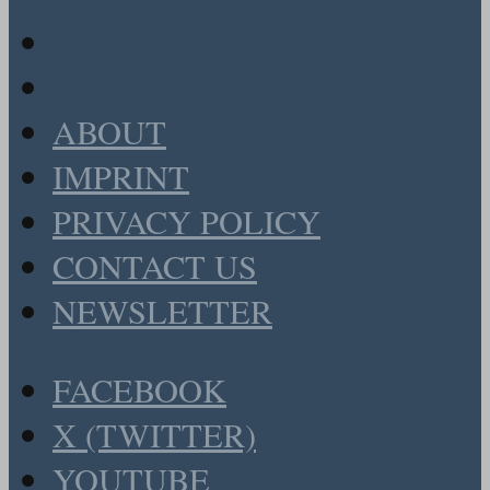
ABOUT
IMPRINT
PRIVACY POLICY
CONTACT US
NEWSLETTER
FACEBOOK
X (TWITTER)
YOUTUBE