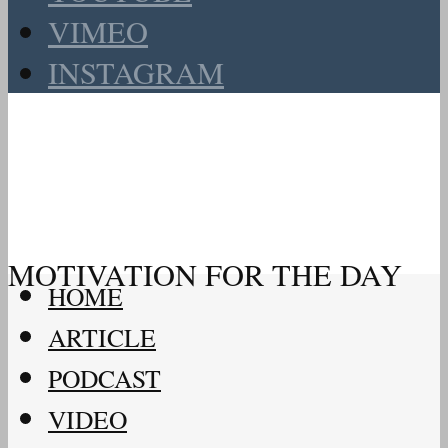
VIMEO
INSTAGRAM
MOTIVATION FOR THE DAY
HOME
ARTICLE
PODCAST
VIDEO