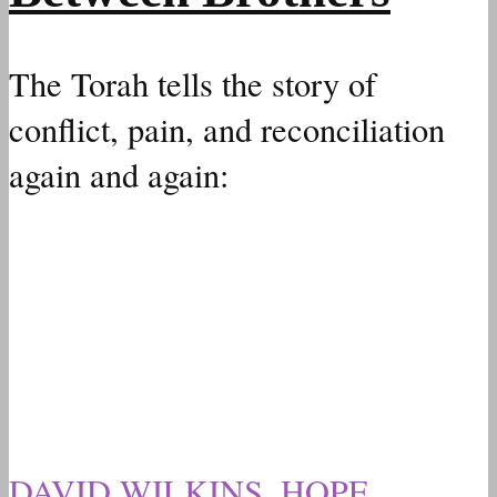
The Torah tells the story of
conflict, pain, and reconciliation
again and again:
DAVID WILKINS
,
HOPE