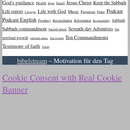
God's guidance
Jesus Christ
Keep the Sabbath
Health
Israel
Hope
Podcast
Life report
Life with God
Music
Paganism
Peace
Lifestyle
Podcast English
Sabbath
Prophecy
Reconciliation
Reformation
Responsibility
Sabbath commandment
Seventh-day Adventists
Sacred music
Sin
Ten Commandments
spiritual growth
spiritual music
Succession
Testimony of faith
Torah
bibelstream
– Motivation für den Tag
Cookie Consent with Real Cookie
Banner