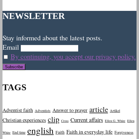
NEWSLETTER
Stay informed about the latest posts.
Email
By continuing, you accept our privacy policy.
TAGS
article
Adventist faith
Answer to prayer
Adventists
Artikel
clip
Current affairs
Christian experiences
Cross
Ellen G. White
Ellen
english
Faith in everyday life
Faith
Forgiveness
End time
White