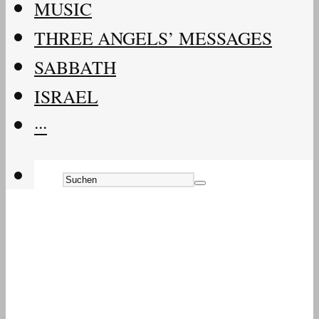
MUSIC
THREE ANGELS’ MESSAGES
SABBATH
ISRAEL
···