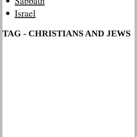
Sabbath
Israel
TAG - CHRISTIANS AND JEWS