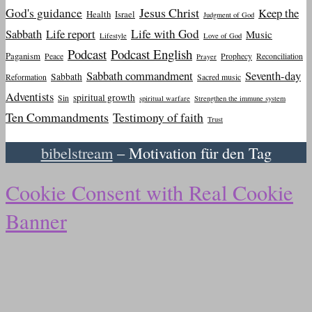
God's guidance
Jesus Christ
Keep the
Health
Israel
Judgment of God
Sabbath
Life report
Life with God
Music
Lifestyle
Love of God
Podcast
Podcast English
Paganism
Peace
Prophecy
Reconciliation
Prayer
Sabbath commandment
Seventh-day
Sabbath
Reformation
Sacred music
Adventists
spiritual growth
Sin
spiritual warfare
Strengthen the immune system
Ten Commandments
Testimony of faith
Trust
bibelstream
– Motivation für den Tag
Cookie Consent with Real Cookie
Banner