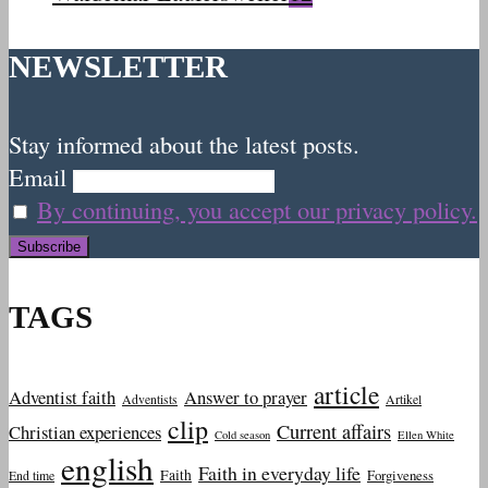
NEWSLETTER
Stay informed about the latest posts.
Email
By continuing, you accept our privacy policy.
TAGS
article
Adventist faith
Answer to prayer
Adventists
Artikel
clip
Current affairs
Christian experiences
Cold season
Ellen White
english
Faith in everyday life
Faith
Forgiveness
End time