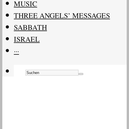
MUSIC
THREE ANGELS’ MESSAGES
SABBATH
ISRAEL
···