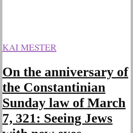
KAI MESTER
On the anniversary of
the Constantinian
Sunday law of March
7, 321: Seeing Jews