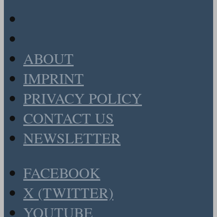
ABOUT
IMPRINT
PRIVACY POLICY
CONTACT US
NEWSLETTER
FACEBOOK
X (TWITTER)
YOUTUBE