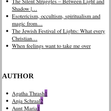
The Silent Struggles – Between Light and
Shadow |…
Esotericism, occultism, spiritualism and
magic from…
The Jewish Festival of Lights: What every
Christian…
When feelings want to take me over
AUTHOR
Agatha Thrash
1
Anja Schraal
2
Aunt Maria
1