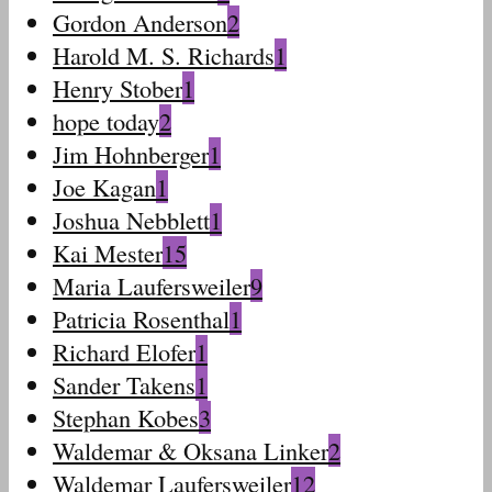
Gordon Anderson
2
Harold M. S. Richards
1
Henry Stober
1
hope today
2
Jim Hohnberger
1
Joe Kagan
1
Joshua Nebblett
1
Kai Mester
15
Maria Laufersweiler
9
Patricia Rosenthal
1
Richard Elofer
1
Sander Takens
1
Stephan Kobes
3
Waldemar & Oksana Linker
2
Waldemar Laufersweiler
12