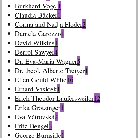
Burkhard Vogel
1
Claudia Bäcker
1
Corina and Nadja Floder
2
Daniela Garozzo
1
David Wilkins
1
Derrol Sawyer
4
Dr. Eva-Maria Wagner
5
Dr. theol. Alberto Treiyer
1
Ellen Gould White
16
Erhard Vasicek
1
Erich Theodor Laufersweiler
12
Erika Grötzinger
1
Eva Větrovská
2
Fritz Dengel
3
George Burnside
1