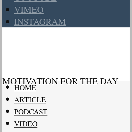
VIMEO
INSTAGRAM
MOTIVATION FOR THE DAY
HOME
ARTICLE
PODCAST
VIDEO