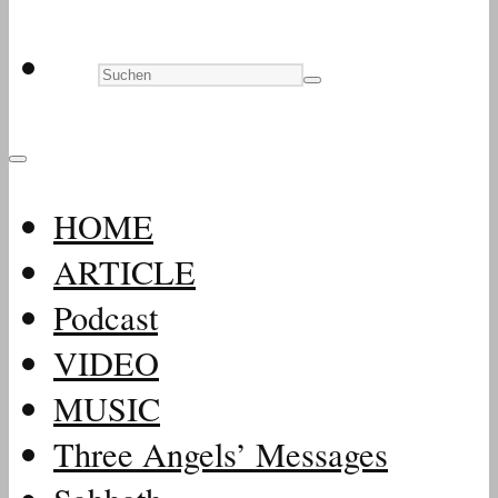
HOME
ARTICLE
Podcast
VIDEO
MUSIC
Three Angels’ Messages