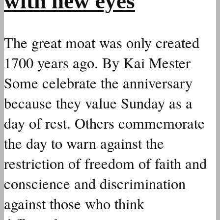
with new eyes
The great moat was only created
1700 years ago. By Kai Mester
Some celebrate the anniversary
because they value Sunday as a
day of rest. Others commemorate
the day to warn against the
restriction of freedom of faith and
conscience and discrimination
against those who think