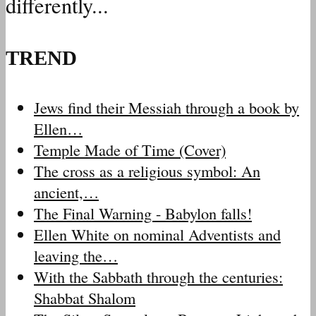
differently...
TREND
Jews find their Messiah through a book by
Ellen…
Temple Made of Time (Cover)
The cross as a religious symbol: An
ancient,…
The Final Warning - Babylon falls!
Ellen White on nominal Adventists and
leaving the…
With the Sabbath through the centuries:
Shabbat Shalom