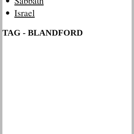
Sabbath
Israel
TAG - BLANDFORD