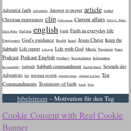
article
Adventist faith
Answer to prayer
Adventists
Artikel
clip
Current affairs
Christian experiences
Cold season
Ellen G. White
english
Faith in everyday life
Faith
End time
Ellen White
God's guidance
Jesus Christ
Keep the
Forgiveness
Health
Israel
Sabbath
Life report
Life with God
Music
Paganism
Peace
Lifestyle
Podcast
Podcast English
Prophecy
Reconciliation
Reformation
Sabbath commandment
Seventh-day
Sabbath
Sacred music
Responsibility
Ten
Adventists
spiritual growth
Sin
spiritual music
spiritual warfare
Commandments
Testimony of faith
Torah
Trust
bibelstream
– Motivation für den Tag
Cookie Consent with Real Cookie
Banner