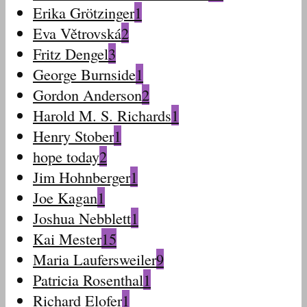
Erika Grötzinger
1
Eva Větrovská
2
Fritz Dengel
3
George Burnside
1
Gordon Anderson
2
Harold M. S. Richards
1
Henry Stober
1
hope today
2
Jim Hohnberger
1
Joe Kagan
1
Joshua Nebblett
1
Kai Mester
15
Maria Laufersweiler
9
Patricia Rosenthal
1
Richard Elofer
1