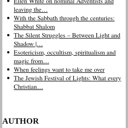
Ellen White on nominal Adventists and
leaving the…
With the Sabbath through the centuries:
Shabbat Shalom
The Silent Struggles – Between Light and
Shadow |…
Esotericism, occultism, spiritualism and
magic from…
When feelings want to take me over
The Jewish Festival of Lights: What every
Christian…
AUTHOR