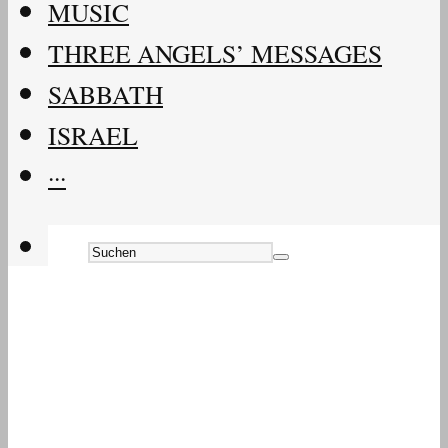
MUSIC
THREE ANGELS’ MESSAGES
SABBATH
ISRAEL
···