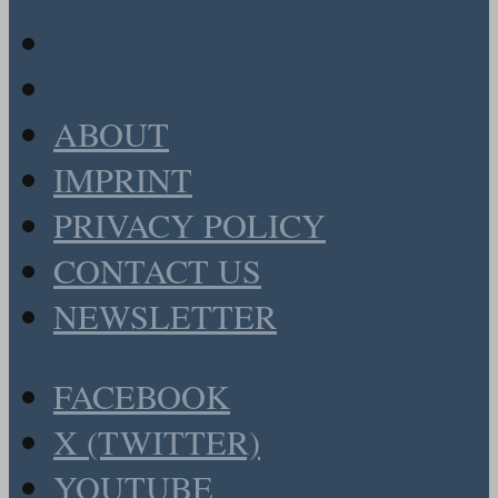
ABOUT
IMPRINT
PRIVACY POLICY
CONTACT US
NEWSLETTER
FACEBOOK
X (TWITTER)
YOUTUBE