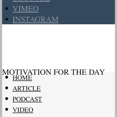
VIMEO
INSTAGRAM
MOTIVATION FOR THE DAY
HOME
ARTICLE
PODCAST
VIDEO