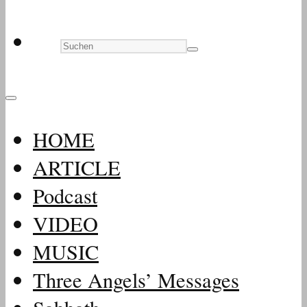
HOME
ARTICLE
Podcast
VIDEO
MUSIC
Three Angels’ Messages