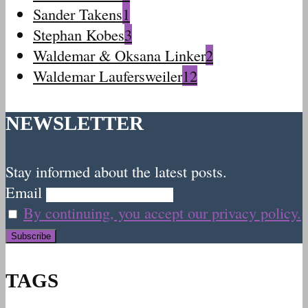
Sander Takens
1
Stephan Kobes
3
Waldemar & Oksana Linker
2
Waldemar Laufersweiler
12
NEWSLETTER
Stay informed about the latest posts.
Email
By continuing, you accept our privacy policy.
TAGS