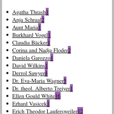
Agatha Thrash
1
Anja Schraal
2
Aunt Maria
1
Burkhard Vogel
1
Claudia Bäcker
1
Corina and Nadja Floder
2
Daniela Garozzo
1
David Wilkins
1
Derrol Sawyer
4
Dr. Eva-Maria Wagner
5
Dr. theol. Alberto Treiyer
1
Ellen Gould White
16
Erhard Vasicek
1
Erich Theodor Laufersweiler
12