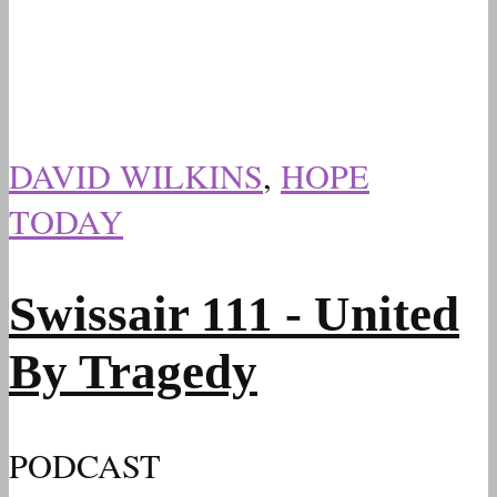
DAVID WILKINS
,
HOPE
TODAY
Swissair 111 - United
By Tragedy
PODCAST