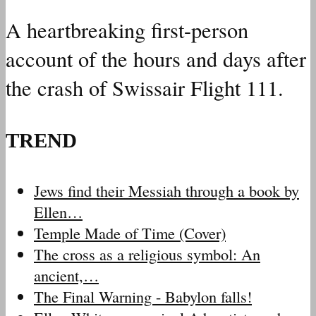
A heartbreaking first-person
account of the hours and days after
the crash of Swissair Flight 111.
TREND
Jews find their Messiah through a book by
Ellen…
Temple Made of Time (Cover)
The cross as a religious symbol: An
ancient,…
The Final Warning - Babylon falls!