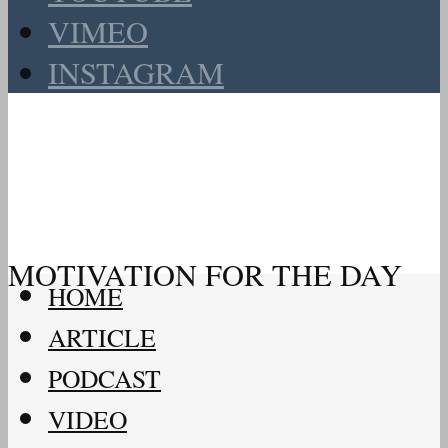
VIMEO
INSTAGRAM
MOTIVATION FOR THE DAY
HOME
ARTICLE
PODCAST
VIDEO