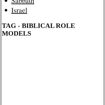
Sabbath
Israel
TAG - BIBLICAL ROLE
MODELS