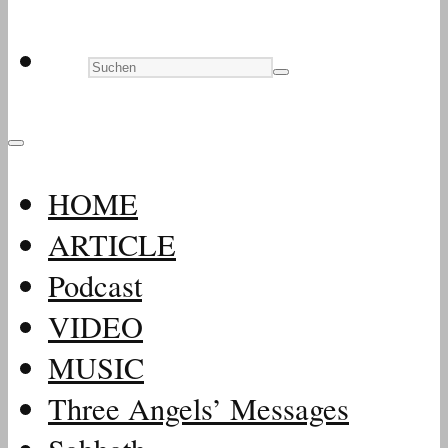
HOME
ARTICLE
Podcast
VIDEO
MUSIC
Three Angels’ Messages