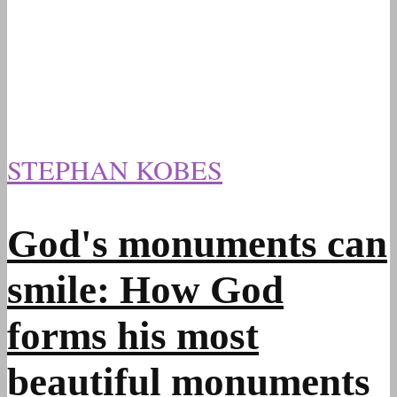
STEPHAN KOBES
God's monuments can
smile: How God
forms his most
beautiful monuments