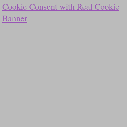
Cookie Consent with Real Cookie
Banner