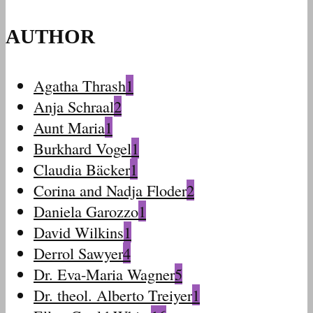
AUTHOR
Agatha Thrash
1
Anja Schraal
2
Aunt Maria
1
Burkhard Vogel
1
Claudia Bäcker
1
Corina and Nadja Floder
2
Daniela Garozzo
1
David Wilkins
1
Derrol Sawyer
4
Dr. Eva-Maria Wagner
5
Dr. theol. Alberto Treiyer
1