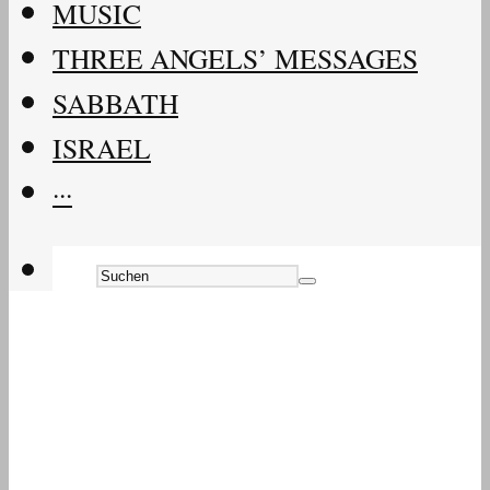
MUSIC
THREE ANGELS’ MESSAGES
SABBATH
ISRAEL
···