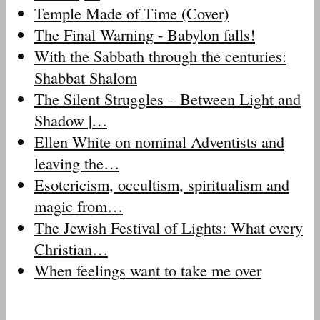
Temple Made of Time (Cover)
The Final Warning - Babylon falls!
With the Sabbath through the centuries:
Shabbat Shalom
The Silent Struggles – Between Light and
Shadow |…
Ellen White on nominal Adventists and
leaving the…
Esotericism, occultism, spiritualism and
magic from…
The Jewish Festival of Lights: What every
Christian…
When feelings want to take me over