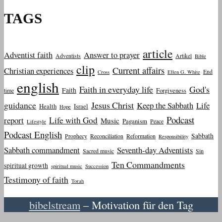
TAGS
article
Adventist faith
Answer to prayer
Adventists
Artikel
Bible
clip
Current affairs
Christian experiences
End
Cross
Ellen G. White
english
Faith in everyday life
God's
Faith
Forgiveness
time
guidance
Jesus Christ
Keep the Sabbath
Life
Health
Israel
Hope
Podcast
report
Life with God
Music
Paganism
Peace
Lifestyle
Podcast English
Sabbath
Prophecy
Reconciliation
Reformation
Responsibility
Sabbath commandment
Seventh-day Adventists
Sacred music
Sin
Ten Commandments
spiritual growth
spiritual music
Succession
Testimony of faith
Torah
bibelstream
– Motivation für den Tag