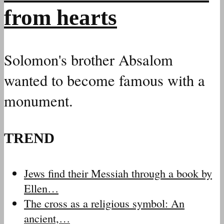
from hearts
Solomon's brother Absalom
wanted to become famous with a
monument.
TREND
Jews find their Messiah through a book by
Ellen…
The cross as a religious symbol: An
ancient,…