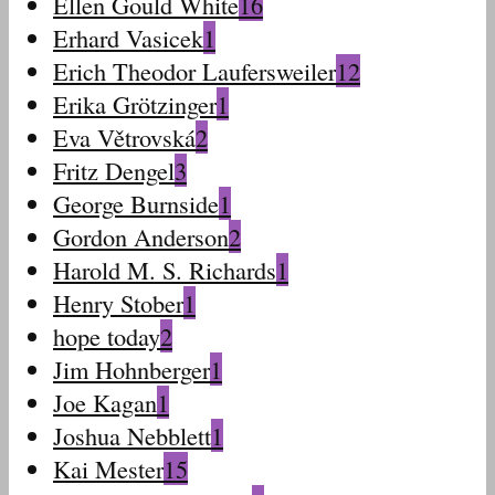
Ellen Gould White
16
Erhard Vasicek
1
Erich Theodor Laufersweiler
12
Erika Grötzinger
1
Eva Větrovská
2
Fritz Dengel
3
George Burnside
1
Gordon Anderson
2
Harold M. S. Richards
1
Henry Stober
1
hope today
2
Jim Hohnberger
1
Joe Kagan
1
Joshua Nebblett
1
Kai Mester
15