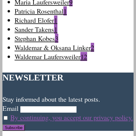
Maria Laufersweiler
9
Patricia Rosenthal
1
Richard Elofer
1
Sander Takens
1
Stephan Kobes
3
Waldemar & Oksana Linker
2
Waldemar Laufersweiler
12
NEWSLETTER
Stay informed about the latest posts.
Email
By continuing, you accept our privacy policy.