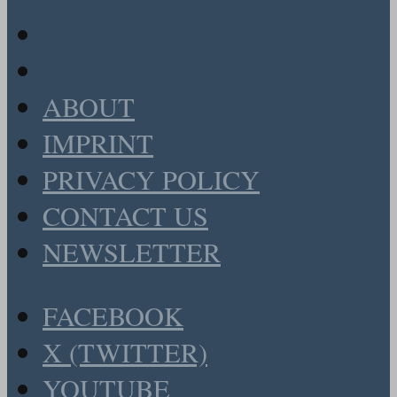
ABOUT
IMPRINT
PRIVACY POLICY
CONTACT US
NEWSLETTER
FACEBOOK
X (TWITTER)
YOUTUBE