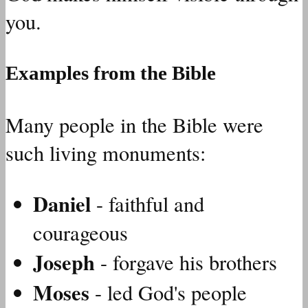
you.
Examples from the Bible
Many people in the Bible were
such living monuments:
Daniel
- faithful and
courageous
Joseph
- forgave his brothers
Moses
- led God's people