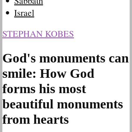
Sabbath
Israel
STEPHAN KOBES
God's monuments can
smile: How God
forms his most
beautiful monuments
from hearts