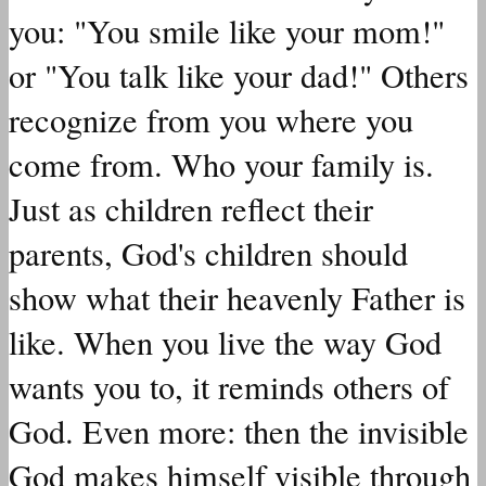
you: "You smile like your mom!"
or "You talk like your dad!" Others
recognize from you where you
come from. Who your family is.
Just as children reflect their
parents, God's children should
show what their heavenly Father is
like. When you live the way God
wants you to, it reminds others of
God. Even more: then the invisible
God makes himself visible through