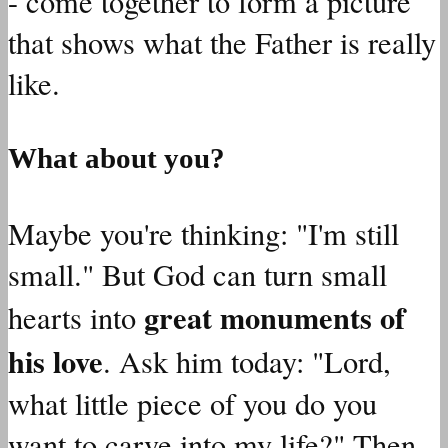
- come together to form a picture
that shows what the Father is really
like.
What about you?
Maybe you're thinking: "I'm still
small." But God can turn small
great monuments of
hearts into
his love
. Ask him today: "Lord,
what little piece of you do you
want to carve into my life?" Then