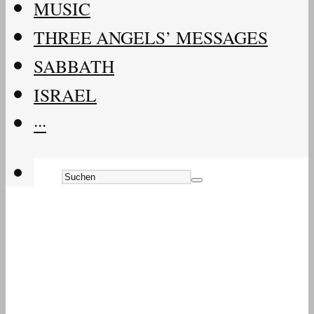
MUSIC
THREE ANGELS’ MESSAGES
SABBATH
ISRAEL
···