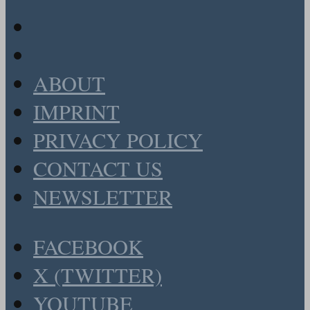
ABOUT
IMPRINT
PRIVACY POLICY
CONTACT US
NEWSLETTER
FACEBOOK
X (TWITTER)
YOUTUBE