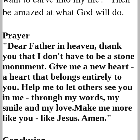
be amazed at what God will do.
Prayer
"Dear Father in heaven, thank
you that I don't have to be a stone
monument. Give me a new heart -
a heart that belongs entirely to
you. Help me to let others see you
in me - through my words, my
smile and my love.Make me more
like you - like Jesus. Amen."
Conclusion