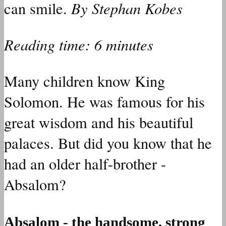
By Stephan Kobes
can smile.
Reading time: 6 minutes
Many children know King
Solomon. He was famous for his
great wisdom and his beautiful
palaces. But did you know that he
had an older half-brother -
Absalom?
Absalom - the handsome, strong