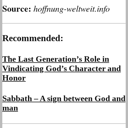
Source:
hoffnung-weltweit.info
Recommended:
The Last Generation’s Role in
Vindicating God’s Character and
Honor
Sabbath – A sign between God and
man