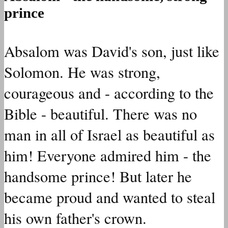
prince
Absalom was David's son, just like
Solomon. He was strong,
courageous and - according to the
Bible - beautiful. There was no
man in all of Israel as beautiful as
him! Everyone admired him - the
handsome prince! But later he
became proud and wanted to steal
his own father's crown.