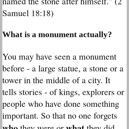
named the stone after himself." (2
Samuel 18:18)
What is a monument actually?
You may have seen a monument
before - a large statue, a stone or a
tower in the middle of a city. It
tells stories - of kings, explorers or
people who have done something
important. So that no one forgets
who
what
they were or
they did.