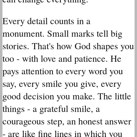
Every detail counts in a
monument. Small marks tell big
stories. That's how God shapes you
too - with love and patience. He
pays attention to every word you
say, every smile you give, every
good decision you make. The little
things - a grateful smile, a
courageous step, an honest answer
- are like fine lines in which you