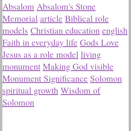
Absalom
Absalom's Stone
Memorial
article
Biblical role
models
Christian education
english
Faith in everyday life
Gods Love
Jesus as a role model
living
monument
Making God visible
Monument Significance
Solomon
spiritual growth
Wisdom of
Solomon