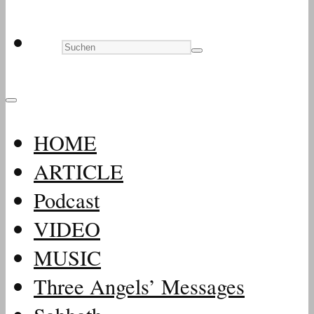
HOME
ARTICLE
Podcast
VIDEO
MUSIC
Three Angels’ Messages