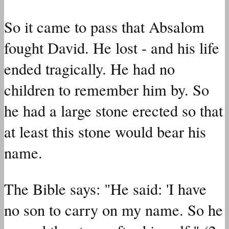
So it came to pass that Absalom
fought David. He lost - and his life
ended tragically. He had no
children to remember him by. So
he had a large stone erected so that
at least this stone would bear his
name.
The Bible says: "He said: 'I have
no son to carry on my name. So he