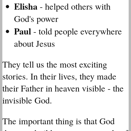
Elisha
- helped others with
God's power
Paul
- told people everywhere
about Jesus
They tell us the most exciting
stories. In their lives, they made
their Father in heaven visible - the
invisible God.
The important thing is that God