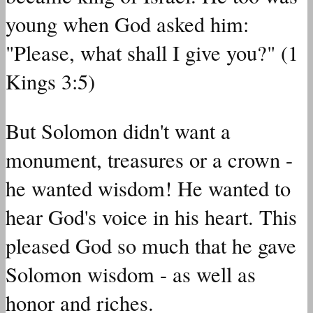
young when God asked him:
"Please, what shall I give you?" (1
Kings 3:5)
But Solomon didn't want a
monument, treasures or a crown -
he wanted wisdom! He wanted to
hear God's voice in his heart. This
pleased God so much that he gave
Solomon wisdom - as well as
honor and riches.