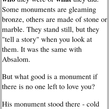
Some monuments are gleaming
bronze, others are made of stone or
marble. They stand still, but they
"tell a story" when you look at
them. It was the same with
Absalom.
But what good is a monument if
there is no one left to love you?
His monument stood there - cold