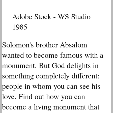
Adobe Stock - WS Studio
1985
Solomon's brother Absalom
wanted to become famous with a
monument.
But God delights in
something completely different:
people in whom you can see his
love. Find out how you can
become a living monument that