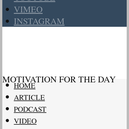
VIMEO
INSTAGRAM
MOTIVATION FOR THE DAY
HOME
ARTICLE
PODCAST
VIDEO