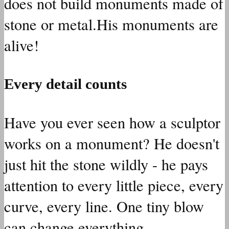
does not build monuments made of
stone or metal.His monuments are
alive!
Every detail counts
Have you ever seen how a sculptor
works on a monument? He doesn't
just hit the stone wildly - he pays
attention to every little piece, every
curve, every line. One tiny blow
can change everything.