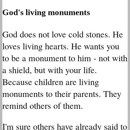
God's living monuments
God does not love cold stones. He
loves living hearts. He wants you
to be a monument to him - not with
a shield, but with your life.
Because children are living
monuments to their parents. They
remind others of them.
I'm sure others have already said to