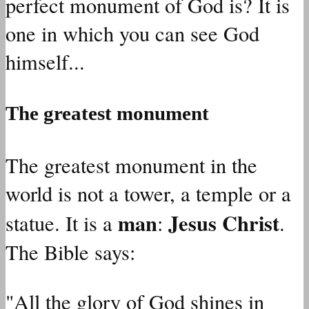
perfect monument of God is? It is
one in which you can see God
himself...
The greatest monument
The greatest monument in the
world is not a tower, a temple or a
man
Jesus Christ
statue. It is a
:
.
The Bible says:
"All the glory of God shines in