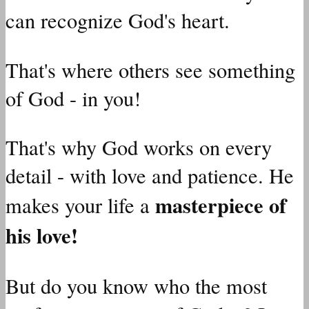
can recognize God's heart.
That's where others see something
of God - in you!
That's why God works on every
detail - with love and patience. He
masterpiece of
makes your life a
his love!
But do you know who the most