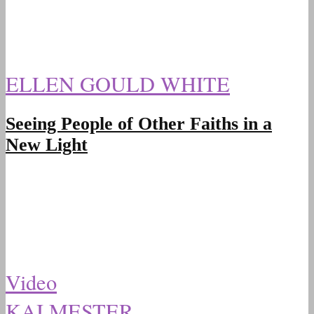
ELLEN GOULD WHITE
Seeing People of Other Faiths in a
New Light
Video
KAI MESTER