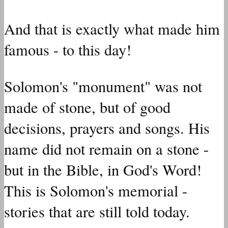
And that is exactly what made him
famous - to this day!
Solomon's "monument" was not
made of stone, but of good
decisions, prayers and songs. His
name did not remain on a stone -
but in the Bible, in God's Word!
This is Solomon's memorial -
stories that are still told today.