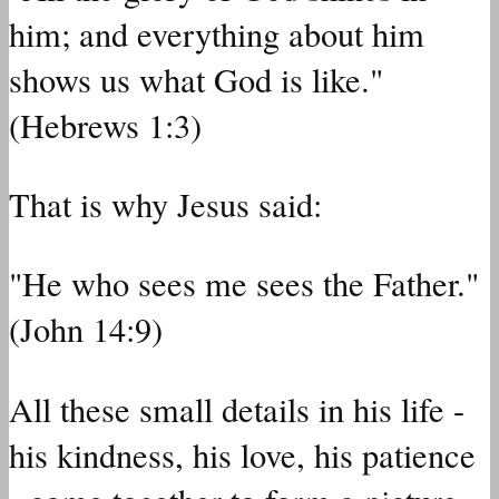
him; and everything about him
shows us what God is like."
(Hebrews 1:3)
That is why Jesus said:
"He who sees me sees the Father."
(John 14:9)
All these small details in his life -
his kindness, his love, his patience