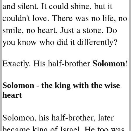
and silent. It could shine, but it
couldn't love. There was no life, no
smile, no heart. Just a stone. Do
you know who did it differently?
Solomon
Exactly. His half-brother
!
Solomon - the king with the wise
heart
Solomon, his half-brother, later
became king of Israel. He too was