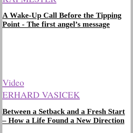
A Wake-Up Call Before the Tipping
Point - The first angel’s message
Video
ERHARD VASICEK
Between a Setback and a Fresh Start
– How a Life Found a New Direction