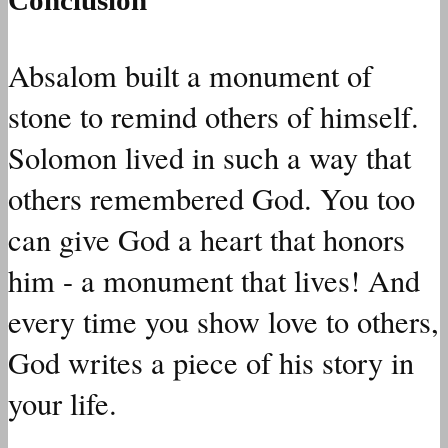
Absalom built a monument of
stone to remind others of himself.
Solomon lived in such a way that
others remembered God. You too
can give God a heart that honors
him - a monument that lives! And
every time you show love to others,
God writes a piece of his story in
your life.