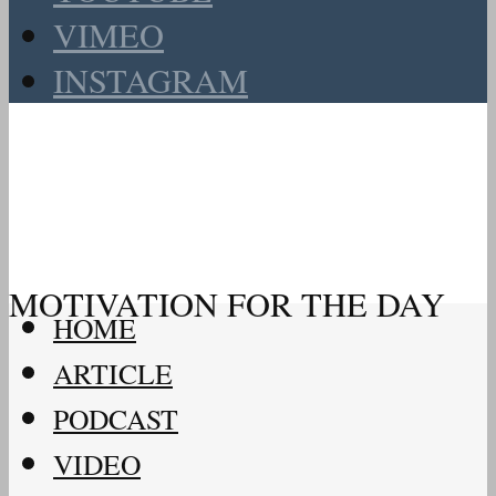
VIMEO
INSTAGRAM
MOTIVATION FOR THE DAY
HOME
ARTICLE
PODCAST
VIDEO