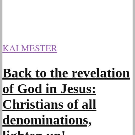
KAI MESTER
Back to the revelation
of God in Jesus:
Christians of all
denominations,