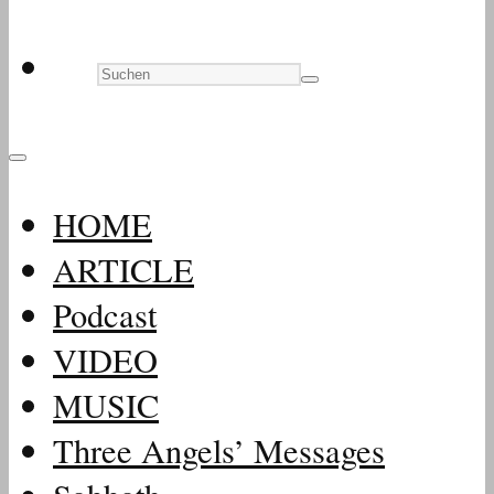
HOME
ARTICLE
Podcast
VIDEO
MUSIC
Three Angels’ Messages