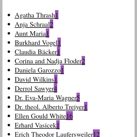
Agatha Thrash
1
Anja Schraal
2
Aunt Maria
1
Burkhard Vogel
1
Claudia Bäcker
1
Corina and Nadja Floder
2
Daniela Garozzo
1
David Wilkins
1
Derrol Sawyer
4
Dr. Eva-Maria Wagner
5
Dr. theol. Alberto Treiyer
1
Ellen Gould White
16
Erhard Vasicek
1
Erich Theodor Laufersweiler
12