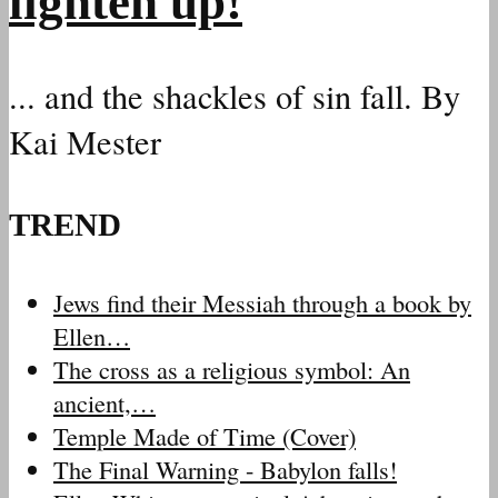
lighten up!
... and the shackles of sin fall. By
Kai Mester
TREND
Jews find their Messiah through a book by
Ellen…
The cross as a religious symbol: An
ancient,…
Temple Made of Time (Cover)
The Final Warning - Babylon falls!