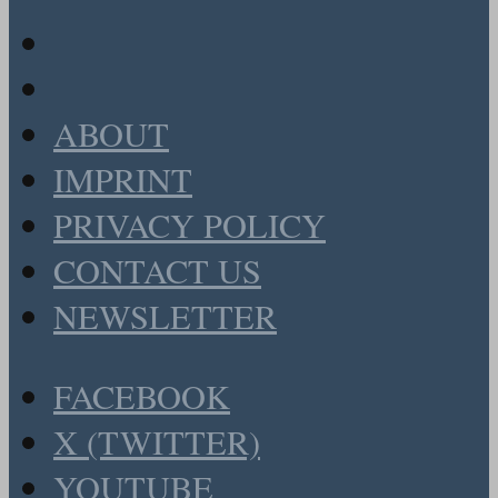
ABOUT
IMPRINT
PRIVACY POLICY
CONTACT US
NEWSLETTER
FACEBOOK
X (TWITTER)
YOUTUBE