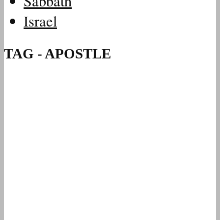
Sabbath
Israel
TAG - APOSTLE