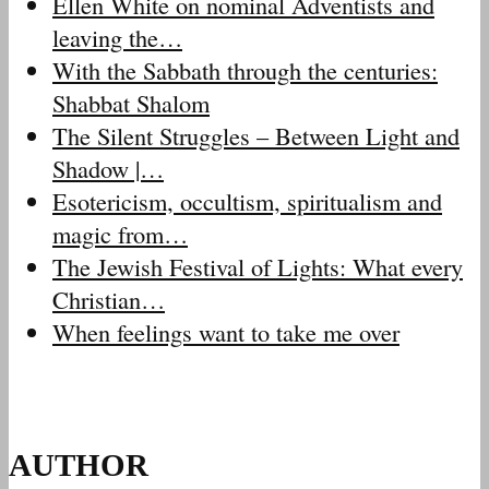
Ellen White on nominal Adventists and
leaving the…
With the Sabbath through the centuries:
Shabbat Shalom
The Silent Struggles – Between Light and
Shadow |…
Esotericism, occultism, spiritualism and
magic from…
The Jewish Festival of Lights: What every
Christian…
When feelings want to take me over
AUTHOR