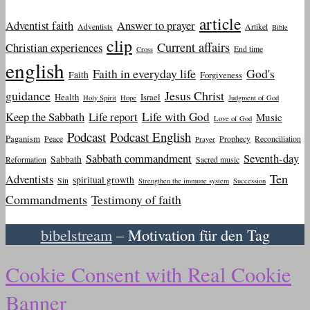
article
Adventist faith
Answer to prayer
Adventists
Artikel
Bible
clip
Current affairs
Christian experiences
End time
Cross
english
Faith in everyday life
God's
Faith
Forgiveness
guidance
Jesus Christ
Health
Israel
Holy Spirit
Hope
Judgment of God
Keep the Sabbath
Life report
Life with God
Music
Love of God
Podcast
Podcast English
Paganism
Peace
Prophecy
Reconciliation
Prayer
Sabbath commandment
Seventh-day
Sabbath
Reformation
Sacred music
Ten
Adventists
spiritual growth
Sin
Strengthen the immune system
Succession
Commandments
Testimony of faith
bibelstream
– Motivation für den Tag
Cookie Consent with Real Cookie
Banner