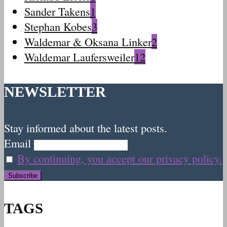
Sander Takens
1
Stephan Kobes
3
Waldemar & Oksana Linker
2
Waldemar Laufersweiler
12
NEWSLETTER
Stay informed about the latest posts.
Email
By continuing, you accept our privacy policy.
TAGS