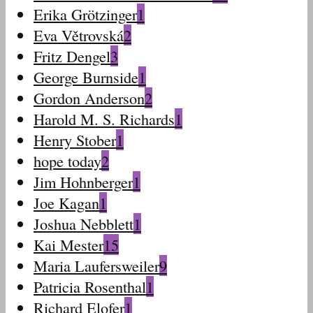
Erika Grötzinger
1
Eva Větrovská
2
Fritz Dengel
3
George Burnside
1
Gordon Anderson
2
Harold M. S. Richards
1
Henry Stober
1
hope today
2
Jim Hohnberger
1
Joe Kagan
1
Joshua Nebblett
1
Kai Mester
15
Maria Laufersweiler
9
Patricia Rosenthal
1
Richard Elofer
1