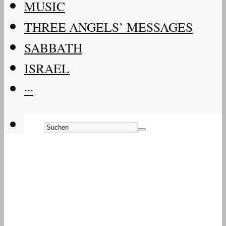
MUSIC
THREE ANGELS’ MESSAGES
SABBATH
ISRAEL
···