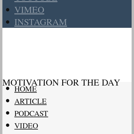
VIMEO
INSTAGRAM
MOTIVATION FOR THE DAY
HOME
ARTICLE
PODCAST
VIDEO