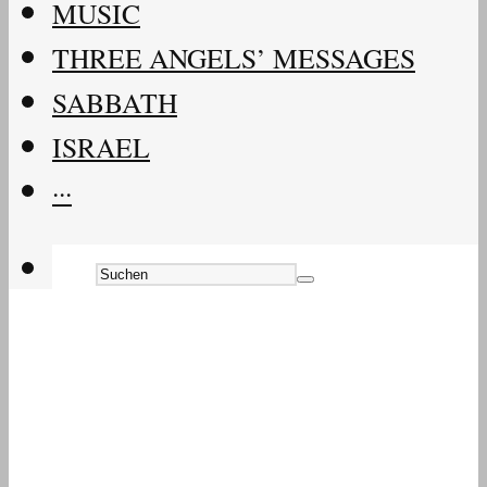
MUSIC
THREE ANGELS’ MESSAGES
SABBATH
ISRAEL
···