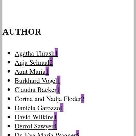
AUTHOR
Agatha Thrash
1
Anja Schraal
2
Aunt Maria
1
Burkhard Vogel
1
Claudia Bäcker
1
Corina and Nadja Floder
2
Daniela Garozzo
1
David Wilkins
1
Derrol Sawyer
4
Dr. Eva-Maria Wagner
5