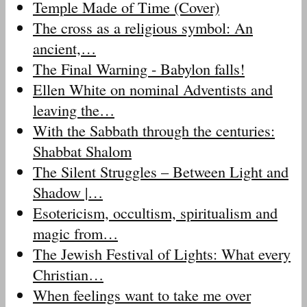
Temple Made of Time (Cover)
The cross as a religious symbol: An
ancient,…
The Final Warning - Babylon falls!
Ellen White on nominal Adventists and
leaving the…
With the Sabbath through the centuries:
Shabbat Shalom
The Silent Struggles – Between Light and
Shadow |…
Esotericism, occultism, spiritualism and
magic from…
The Jewish Festival of Lights: What every
Christian…
When feelings want to take me over