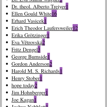
Dr. theol. Alberto Treiyer
1
Ellen Gould White
16
Erhard Vasicek
1
Erich Theodor Laufersweiler
12
Erika Grötzinger
1
Eva Větrovská
2
Fritz Dengel
3
George Burnside
1
Gordon Anderson
2
Harold M. S. Richards
1
Henry Stober
1
hope today
2
Jim Hohnberger
1
Joe Kagan
1
Joshua Nebblett
1