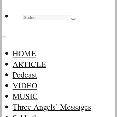
HOME
ARTICLE
Podcast
VIDEO
MUSIC
Three Angels’ Messages