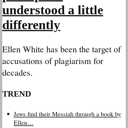
understood a little
differently
Ellen White has been the target of
accusations of plagiarism for
decades.
TREND
Jews find their Messiah through a book by
Ellen…