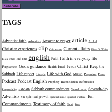
TAGS
article
Adventist faith
Answer to prayer
Adventists
Artikel
clip
Current affairs
Christian experiences
Cold season
Ellen G. White
english
Faith in everyday life
Faith
End time
Ellen White
God's guidance
Jesus Christ
Keep the
Forgiveness
Health
Israel
Sabbath
Life report
Life with God
Music
Paganism
Peace
Lifestyle
Podcast
Podcast English
Prophecy
Reconciliation
Reformation
Sabbath commandment
Seventh-day
Sabbath
Sacred music
Responsibility
Ten
Adventists
spiritual growth
Sin
spiritual music
spiritual warfare
Commandments
Testimony of faith
Torah
Trust