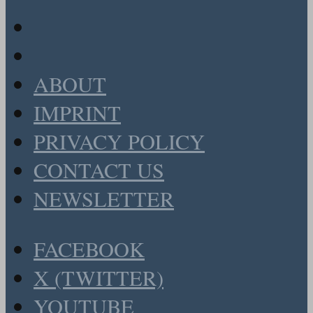
ABOUT
IMPRINT
PRIVACY POLICY
CONTACT US
NEWSLETTER
FACEBOOK
X (TWITTER)
YOUTUBE