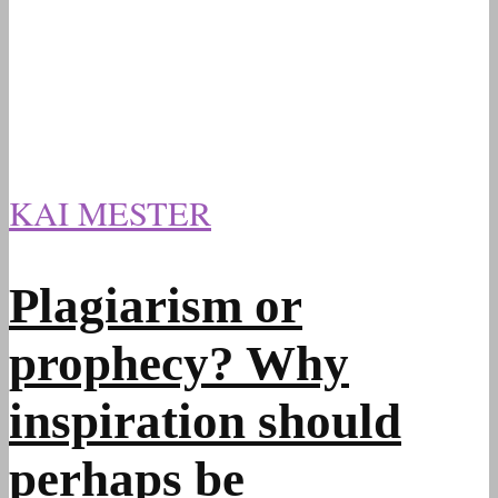
KAI MESTER
Plagiarism or
prophecy? Why
inspiration should
perhaps be