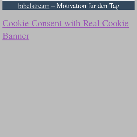
bibelstream
– Motivation für den Tag
Cookie Consent with Real Cookie
Banner