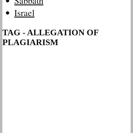
Sabbath
Israel
TAG - ALLEGATION OF
PLAGIARISM