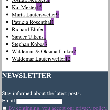
Kai Mester
15
Maria Laufersweiler
9
Patricia Rosenthal
1
Richard Elofer
1
Sander Takens
1
Stephan Kobes
3
Waldemar & Oksana Linker
2
Waldemar Laufersweiler
12
NEWSLETTER
Stay informed about the latest posts.
Email
By continuing, you accept our privacy policy.