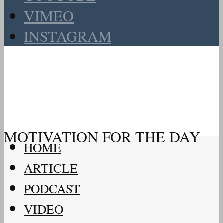
VIMEO
INSTAGRAM
MOTIVATION FOR THE DAY
HOME
ARTICLE
PODCAST
VIDEO