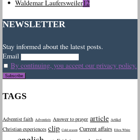
Waldemar Laufersweiler
12
NEWSLETTER
Stay informed about the latest posts.
Email
By continuing, you accept our privacy policy.
TAGS
article
Adventist faith
Answer to prayer
Adventists
Artikel
clip
Current affairs
Christian experiences
Cold season
Ellen White
english