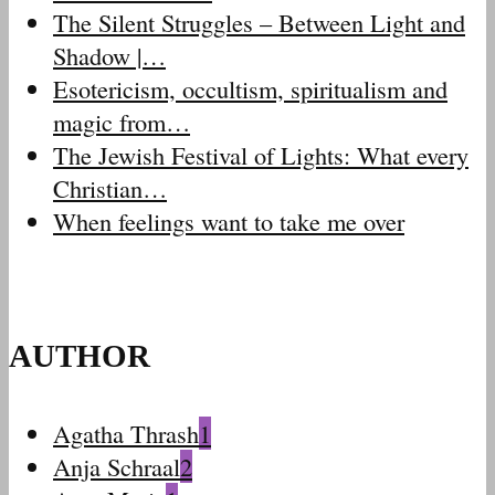
The Silent Struggles – Between Light and
Shadow |…
Esotericism, occultism, spiritualism and
magic from…
The Jewish Festival of Lights: What every
Christian…
When feelings want to take me over
AUTHOR
Agatha Thrash
1
Anja Schraal
2