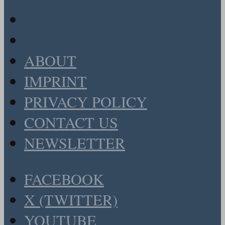
ABOUT
IMPRINT
PRIVACY POLICY
CONTACT US
NEWSLETTER
FACEBOOK
X (TWITTER)
YOUTUBE