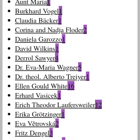
Aunt Maria
1
Burkhard Vogel
1
Claudia Bäcker
1
Corina and Nadja Floder
2
Daniela Garozzo
1
David Wilkins
1
Derrol Sawyer
4
Dr. Eva-Maria Wagner
5
Dr. theol. Alberto Treiyer
1
Ellen Gould White
16
Erhard Vasicek
1
Erich Theodor Laufersweiler
12
Erika Grötzinger
1
Eva Větrovská
2
Fritz Dengel
3