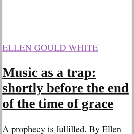
ELLEN GOULD WHITE
Music as a trap:
shortly before the end
of the time of grace
A prophecy is fulfilled. By Ellen