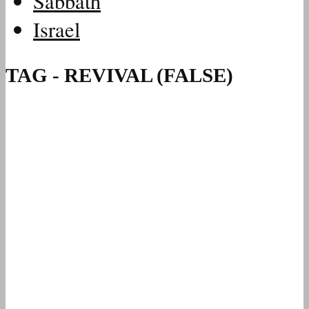
Sabbath
Israel
TAG - REVIVAL (FALSE)