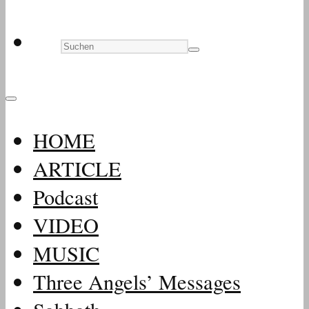
HOME
ARTICLE
Podcast
VIDEO
MUSIC
Three Angels’ Messages