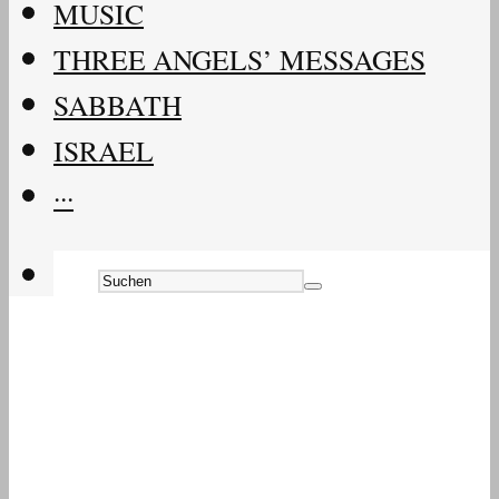
MUSIC
THREE ANGELS’ MESSAGES
SABBATH
ISRAEL
···