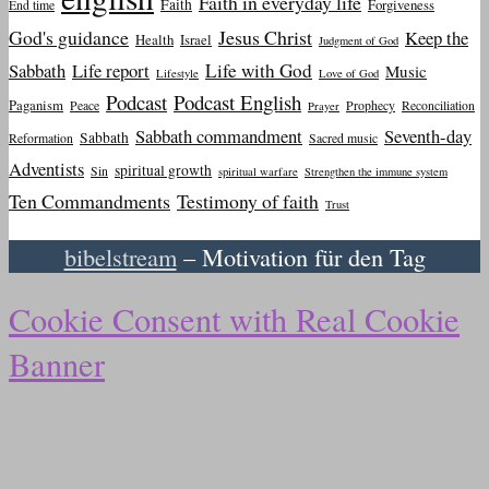
Faith in everyday life
Faith
Forgiveness
End time
God's guidance
Jesus Christ
Keep the
Health
Israel
Judgment of God
Sabbath
Life report
Life with God
Music
Lifestyle
Love of God
Podcast
Podcast English
Paganism
Peace
Prophecy
Reconciliation
Prayer
Sabbath commandment
Seventh-day
Sabbath
Reformation
Sacred music
Adventists
spiritual growth
Sin
spiritual warfare
Strengthen the immune system
Ten Commandments
Testimony of faith
Trust
bibelstream
– Motivation für den Tag
Cookie Consent with Real Cookie
Banner