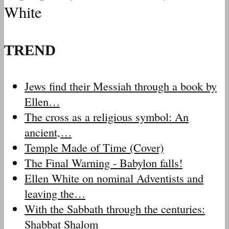
White
TREND
Jews find their Messiah through a book by
Ellen…
The cross as a religious symbol: An
ancient,…
Temple Made of Time (Cover)
The Final Warning - Babylon falls!
Ellen White on nominal Adventists and
leaving the…
With the Sabbath through the centuries:
Shabbat Shalom