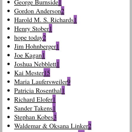
George Burnside
1
Gordon Anderson
2
Harold M. S. Richards
1
Henry Stober
1
hope today
2
Jim Hohnberger
1
Joe Kagan
1
Joshua Nebblett
1
Kai Mester
15
Maria Laufersweiler
9
Patricia Rosenthal
1
Richard Elofer
1
Sander Takens
1
Stephan Kobes
3
Waldemar & Oksana Linker
2