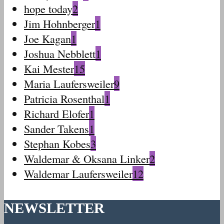
hope today
2
Jim Hohnberger
1
Joe Kagan
1
Joshua Nebblett
1
Kai Mester
15
Maria Laufersweiler
9
Patricia Rosenthal
1
Richard Elofer
1
Sander Takens
1
Stephan Kobes
3
Waldemar & Oksana Linker
2
Waldemar Laufersweiler
12
NEWSLETTER