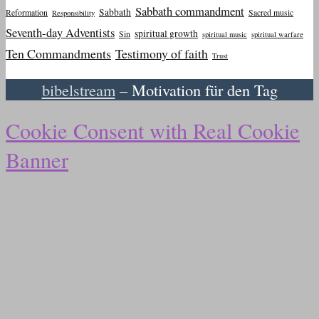
Sabbath commandment
Sabbath
Reformation
Sacred music
Responsibility
Seventh-day Adventists
spiritual growth
Sin
spiritual music
spiritual warfare
Ten Commandments
Testimony of faith
Trust
bibelstream
– Motivation für den Tag
Cookie Consent with Real Cookie
Banner