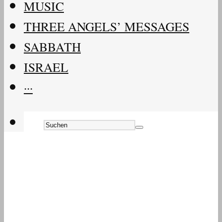
MUSIC
THREE ANGELS’ MESSAGES
SABBATH
ISRAEL
···