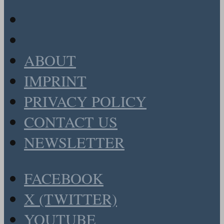
ABOUT
IMPRINT
PRIVACY POLICY
CONTACT US
NEWSLETTER
FACEBOOK
X (TWITTER)
YOUTUBE