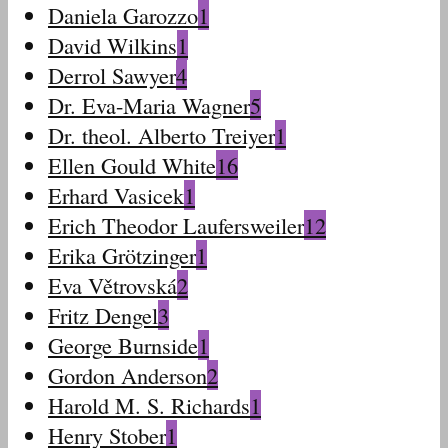
Daniela Garozzo
1
David Wilkins
1
Derrol Sawyer
4
Dr. Eva-Maria Wagner
5
Dr. theol. Alberto Treiyer
1
Ellen Gould White
16
Erhard Vasicek
1
Erich Theodor Laufersweiler
12
Erika Grötzinger
1
Eva Větrovská
2
Fritz Dengel
3
George Burnside
1
Gordon Anderson
2
Harold M. S. Richards
1
Henry Stober
1