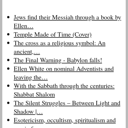
Jews find their Messiah through a book by
Ellen…
Temple Made of Time (Cover)
The cross as a religious symbol: An
ancient,…
The Final Warning - Babylon falls!
Ellen White on nominal Adventists and
leaving the…
With the Sabbath through the centuries:
Shabbat Shalom
The Silent Struggles – Between Light and
Shadow |…
Esotericism, occultism, spiritualism and