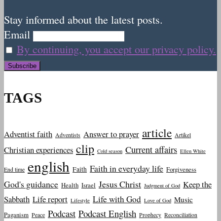
Stay informed about the latest posts.
Email
By continuing, you accept our privacy policy.
TAGS
article
Adventist faith
Answer to prayer
Adventists
Artikel
clip
Current affairs
Christian experiences
Cold season
Ellen White
english
Faith in everyday life
Faith
Forgiveness
End time
God's guidance
Jesus Christ
Keep the
Health
Israel
Judgment of God
Sabbath
Life report
Life with God
Music
Lifestyle
Love of God
Podcast
Podcast English
Paganism
Peace
Prophecy
Reconciliation