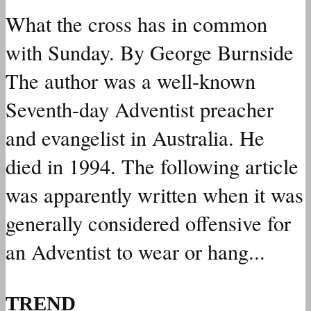
What the cross has in common
with Sunday. By George Burnside
The author was a well-known
Seventh-day Adventist preacher
and evangelist in Australia. He
died in 1994. The following article
was apparently written when it was
generally considered offensive for
an Adventist to wear or hang...
TREND