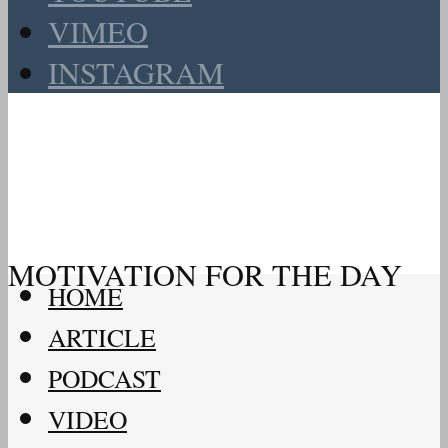
VIMEO
INSTAGRAM
MOTIVATION FOR THE DAY
HOME
ARTICLE
PODCAST
VIDEO