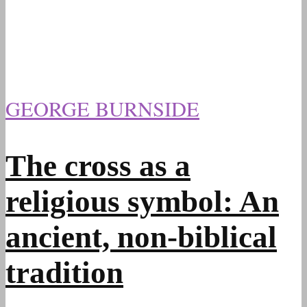
GEORGE BURNSIDE
The cross as a
religious symbol: An
ancient, non-biblical
tradition