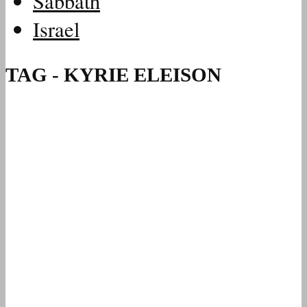
Sabbath
Israel
TAG - KYRIE ELEISON