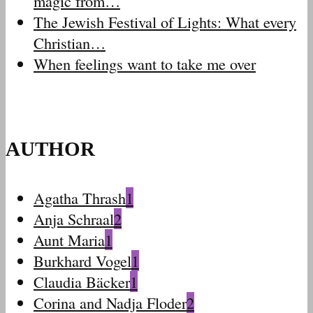
magic from…
The Jewish Festival of Lights: What every
Christian…
When feelings want to take me over
AUTHOR
Agatha Thrash
1
Anja Schraal
2
Aunt Maria
1
Burkhard Vogel
1
Claudia Bäcker
1
Corina and Nadja Floder
2