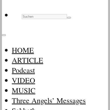
HOME
ARTICLE
Podcast
VIDEO
MUSIC
Three Angels’ Messages