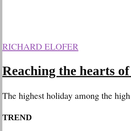
RICHARD ELOFER
Reaching the hearts of
The highest holiday among the high
TREND