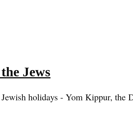
 the Jews
 Jewish holidays - Yom Kippur, the 