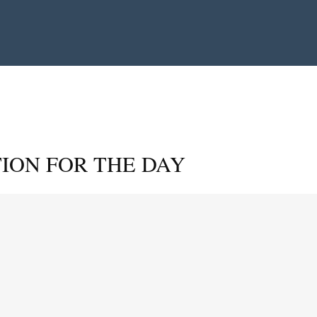
ION FOR THE DAY