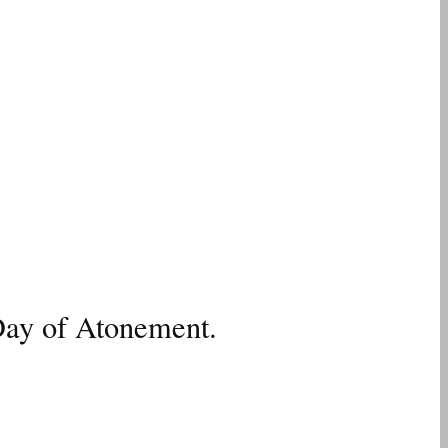
Day of Atonement.