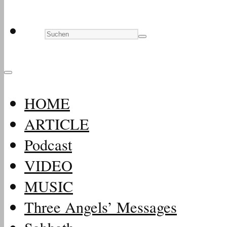
HOME
ARTICLE
Podcast
VIDEO
MUSIC
Three Angels’ Messages