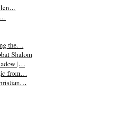
Ellen…
t,…
ing the…
abbat Shalom
Shadow |…
agic from…
Christian…