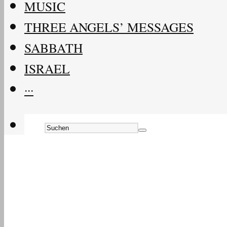
MUSIC
THREE ANGELS’ MESSAGES
SABBATH
ISRAEL
···