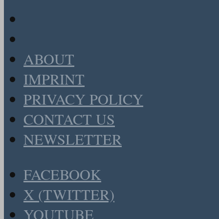
ABOUT
IMPRINT
PRIVACY POLICY
CONTACT US
NEWSLETTER
FACEBOOK
X (TWITTER)
YOUTUBE