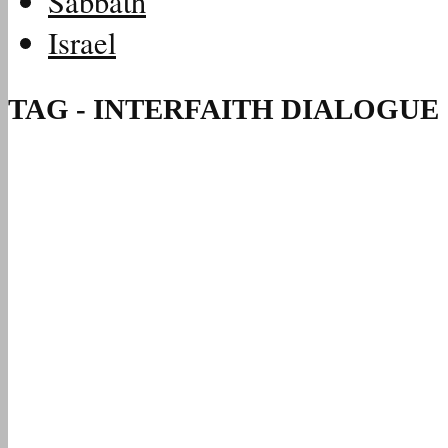
Sabbath
Israel
TAG - INTERFAITH DIALOGUE