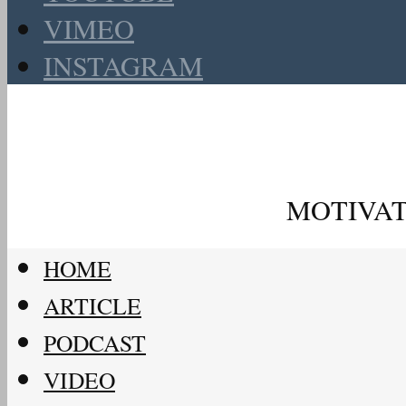
VIMEO
INSTAGRAM
MOTIVAT
HOME
ARTICLE
PODCAST
VIDEO