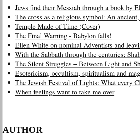
Jews find their Messiah through a book by 
The cross as a religious symbol: An ancien
Temple Made of Time (Cover)
The Final Warning - Babylon falls!
Ellen White on nominal Adventists and leav
With the Sabbath through the centuries: Sh
The Silent Struggles – Between Light and 
Esotericism, occultism, spiritualism and m
The Jewish Festival of Lights: What every 
When feelings want to take me over
AUTHOR