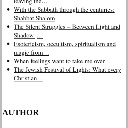
leaving the…
With the Sabbath through the centuries:
Shabbat Shalom
The Silent Struggles – Between Light and
Shadow |…
Esotericism, occultism, spiritualism and
magic from…
When feelings want to take me over
The Jewish Festival of Lights: What every
Christian…
AUTHOR