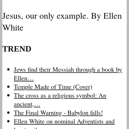
Jesus, our only example. By Ellen
White
TREND
Jews find their Messiah through a book by
Ellen…
Temple Made of Time (Cover)
The cross as a religious symbol: An
ancient,…
The Final Warning - Babylon falls!
Ellen White on nominal Adventists and