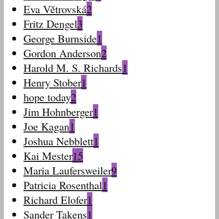
Eva Větrovská
2
Fritz Dengel
3
George Burnside
1
Gordon Anderson
2
Harold M. S. Richards
1
Henry Stober
1
hope today
2
Jim Hohnberger
1
Joe Kagan
1
Joshua Nebblett
1
Kai Mester
15
Maria Laufersweiler
9
Patricia Rosenthal
1
Richard Elofer
1
Sander Takens
1