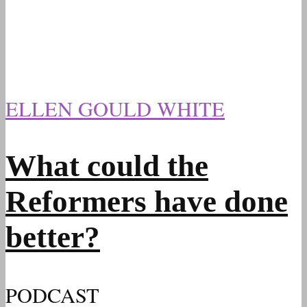
ELLEN GOULD WHITE
What could the
Reformers have done
better?
PODCAST