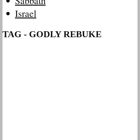
Sabbath
Israel
TAG - GODLY REBUKE