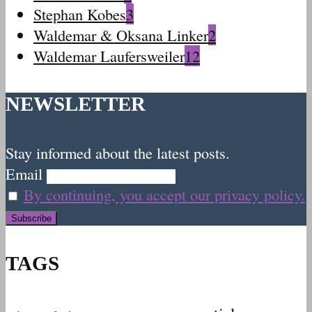
Stephan Kobes
3
Waldemar & Oksana Linker
2
Waldemar Laufersweiler
12
NEWSLETTER
Stay informed about the latest posts.
Email
By continuing, you accept our privacy policy.
TAGS