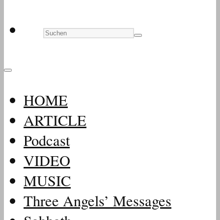
HOME
ARTICLE
Podcast
VIDEO
MUSIC
Three Angels’ Messages