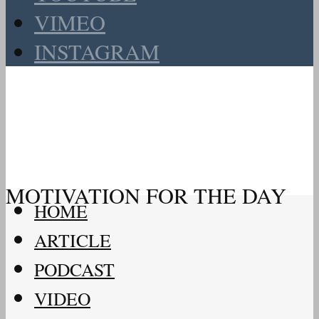
VIMEO
INSTAGRAM
MOTIVATION FOR THE DAY
HOME
ARTICLE
PODCAST
VIDEO