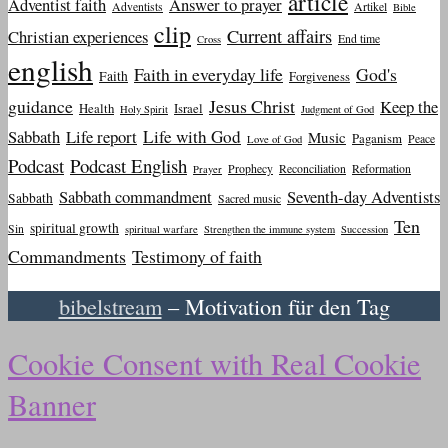
article
Adventist faith
Answer to prayer
Adventists
Artikel
Bible
clip
Current affairs
Christian experiences
End time
Cross
english
Faith in everyday life
God's
Faith
Forgiveness
guidance
Jesus Christ
Keep the
Health
Israel
Holy Spirit
Judgment of God
Sabbath
Life report
Life with God
Music
Paganism
Peace
Love of God
Podcast
Podcast English
Prophecy
Reconciliation
Reformation
Prayer
Sabbath commandment
Seventh-day Adventists
Sabbath
Sacred music
Ten
spiritual growth
Sin
spiritual warfare
Strengthen the immune system
Succession
Commandments
Testimony of faith
bibelstream
– Motivation für den Tag
Cookie Consent with Real Cookie
Banner