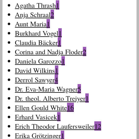
Agatha Thrash
1
Anja Schraal
2
Aunt Maria
1
Burkhard Vogel
1
Claudia Bäcker
1
Corina and Nadja Floder
2
Daniela Garozzo
1
David Wilkins
1
Derrol Sawyer
4
Dr. Eva-Maria Wagner
5
Dr. theol. Alberto Treiyer
1
Ellen Gould White
16
Erhard Vasicek
1
Erich Theodor Laufersweiler
12
Erika Grötzinger
1