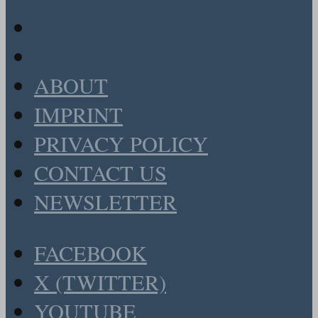
ABOUT
IMPRINT
PRIVACY POLICY
CONTACT US
NEWSLETTER
FACEBOOK
X (TWITTER)
YOUTUBE