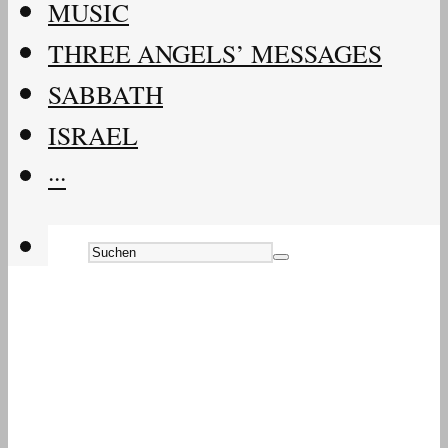
MUSIC
THREE ANGELS’ MESSAGES
SABBATH
ISRAEL
···