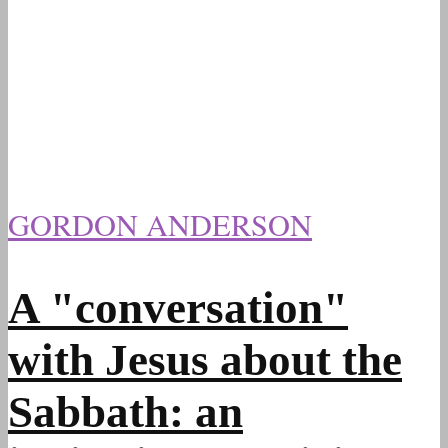
GORDON ANDERSON
A "conversation"
with Jesus about the
Sabbath: an