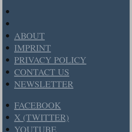
ABOUT
IMPRINT
PRIVACY POLICY
CONTACT US
NEWSLETTER
FACEBOOK
X (TWITTER)
YOUTUBE