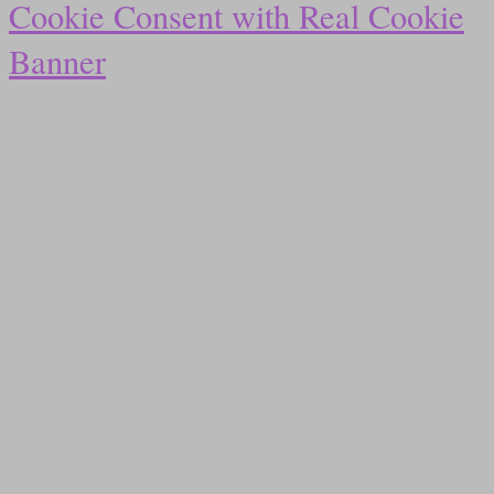
Cookie Consent with Real Cookie
Banner