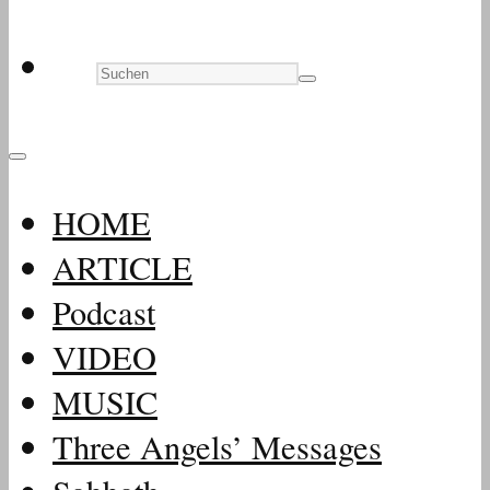
HOME
ARTICLE
Podcast
VIDEO
MUSIC
Three Angels’ Messages