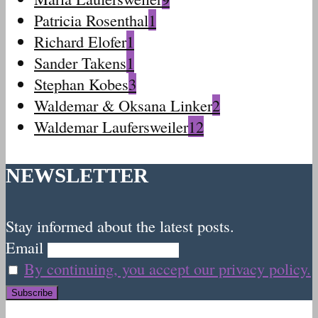
Patricia Rosenthal
1
Richard Elofer
1
Sander Takens
1
Stephan Kobes
3
Waldemar & Oksana Linker
2
Waldemar Laufersweiler
12
NEWSLETTER
Stay informed about the latest posts.
Email
By continuing, you accept our privacy policy.