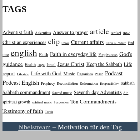
TAGS
article
Adventist faith
Answer to prayer
Adventists
Artikel
Bible
clip
Current affairs
Christian experiences
End
Cross
Ellen G. White
english
Faith in everyday life
God's
Faith
Forgiveness
time
guidance
Jesus Christ
Keep the Sabbath
Life
Health
Israel
Hope
Podcast
report
Life with God
Music
Paganism
Peace
Lifestyle
Podcast English
Sabbath
Prophecy
Reconciliation
Reformation
Responsibility
Sabbath commandment
Seventh-day Adventists
Sacred music
Sin
Ten Commandments
spiritual growth
spiritual music
Succession
Testimony of faith
Torah
bibelstream
– Motivation für den Tag