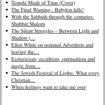
Temple Made of Time (Cover)
The Final Warning - Babylon falls!
With the Sabbath through the centuries:
Shabbat Shalom
The Silent Struggles – Between Light and
Shadow |…
Ellen White on nominal Adventists and
leaving the…
Esotericism, occultism, spiritualism and
magic from…
The Jewish Festival of Lights: What every
Christian…
When feelings want to take me over