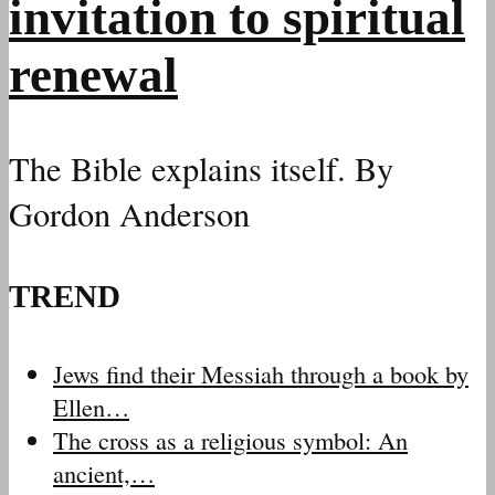
invitation to spiritual
renewal
The Bible explains itself. By
Gordon Anderson
TREND
Jews find their Messiah through a book by
Ellen…
The cross as a religious symbol: An
ancient,…