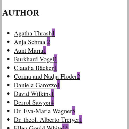
AUTHOR
Agatha Thrash
1
Anja Schraal
2
Aunt Maria
1
Burkhard Vogel
1
Claudia Bäcker
1
Corina and Nadja Floder
2
Daniela Garozzo
1
David Wilkins
1
Derrol Sawyer
4
Dr. Eva-Maria Wagner
5
Dr. theol. Alberto Treiyer
1
Ellen Gould White
16