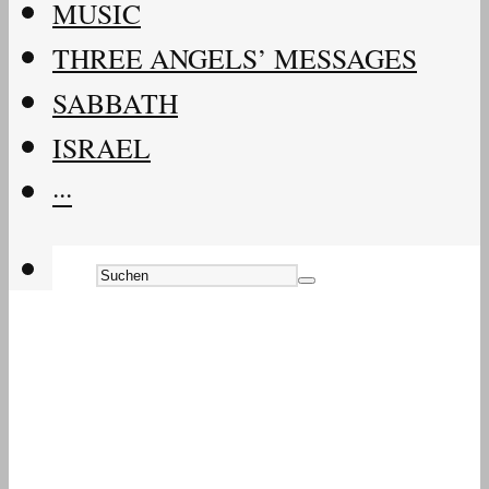
MUSIC
THREE ANGELS’ MESSAGES
SABBATH
ISRAEL
···