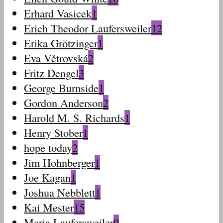
Erhard Vasicek
1
Erich Theodor Laufersweiler
12
Erika Grötzinger
1
Eva Větrovská
2
Fritz Dengel
3
George Burnside
1
Gordon Anderson
2
Harold M. S. Richards
1
Henry Stober
1
hope today
2
Jim Hohnberger
1
Joe Kagan
1
Joshua Nebblett
1
Kai Mester
15
Maria Laufersweiler
9