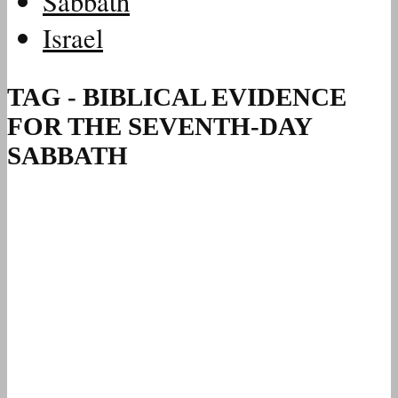
Sabbath
Israel
TAG - BIBLICAL EVIDENCE
FOR THE SEVENTH-DAY
SABBATH