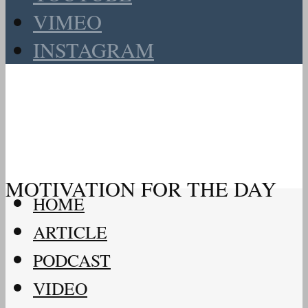
VIMEO
INSTAGRAM
MOTIVATION FOR THE DAY
HOME
ARTICLE
PODCAST
VIDEO