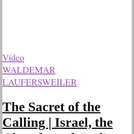
Video
WALDEMAR
LAUFERSWEILER
The Sacret of the
Calling | Israel, the