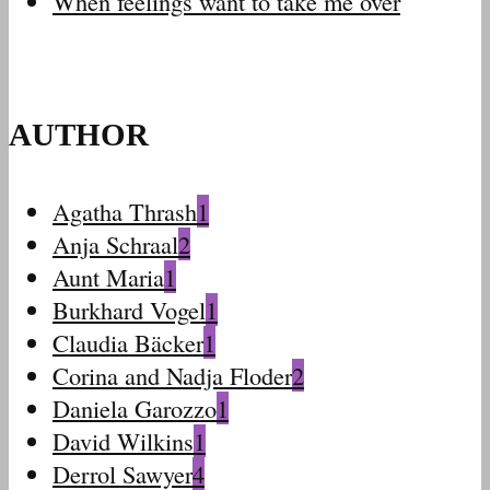
When feelings want to take me over
AUTHOR
Agatha Thrash
1
Anja Schraal
2
Aunt Maria
1
Burkhard Vogel
1
Claudia Bäcker
1
Corina and Nadja Floder
2
Daniela Garozzo
1
David Wilkins
1
Derrol Sawyer
4