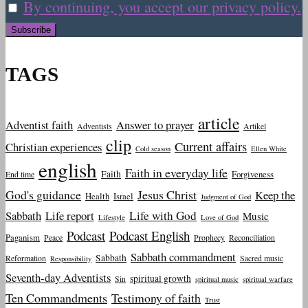
By continuing, you accept our privacy policy.
TAGS
article
Adventist faith
Answer to prayer
Adventists
Artikel
clip
Current affairs
Christian experiences
Cold season
Ellen White
english
Faith in everyday life
Faith
Forgiveness
End time
God's guidance
Jesus Christ
Keep the
Health
Israel
Judgment of God
Sabbath
Life report
Life with God
Music
Lifestyle
Love of God
Podcast
Podcast English
Paganism
Peace
Prophecy
Reconciliation
Sabbath commandment
Sabbath
Reformation
Sacred music
Responsibility
Seventh-day Adventists
spiritual growth
Sin
spiritual music
spiritual warfare
Ten Commandments
Testimony of faith
Trust