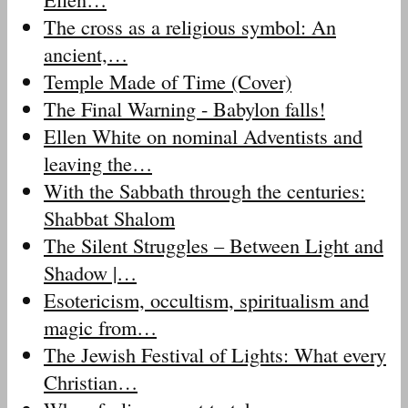
The cross as a religious symbol: An
ancient,…
Temple Made of Time (Cover)
The Final Warning - Babylon falls!
Ellen White on nominal Adventists and
leaving the…
With the Sabbath through the centuries:
Shabbat Shalom
The Silent Struggles – Between Light and
Shadow |…
Esotericism, occultism, spiritualism and
magic from…
The Jewish Festival of Lights: What every
Christian…