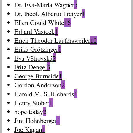
Dr. Eva-Maria Wagner
5
Dr. theol. Alberto Treiyer
1
Ellen Gould White
16
Erhard Vasicek
1
Erich Theodor Laufersweiler
12
Erika Grötzinger
1
Eva Větrovská
2
Fritz Dengel
3
George Burnside
1
Gordon Anderson
2
Harold M. S. Richards
1
Henry Stober
1
hope today
2
Jim Hohnberger
1
Joe Kagan
1