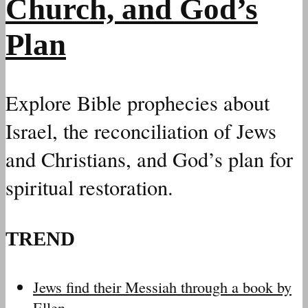
Church, and God’s
Plan
Explore Bible prophecies about
Israel, the reconciliation of Jews
and Christians, and God’s plan for
spiritual restoration.
TREND
Jews find their Messiah through a book by
Ellen…