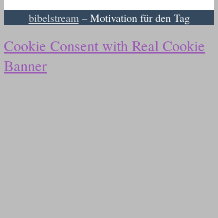
bibelstream
– Motivation für den Tag
Cookie Consent with Real Cookie
Banner