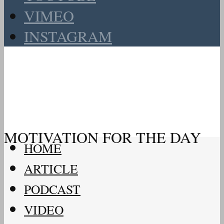
VIMEO
INSTAGRAM
MOTIVATION FOR THE DAY
HOME
ARTICLE
PODCAST
VIDEO