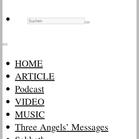
HOME
ARTICLE
Podcast
VIDEO
MUSIC
Three Angels’ Messages