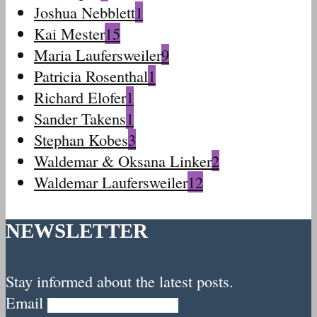
Joshua Nebblett
1
Kai Mester
15
Maria Laufersweiler
9
Patricia Rosenthal
1
Richard Elofer
1
Sander Takens
1
Stephan Kobes
3
Waldemar & Oksana Linker
2
Waldemar Laufersweiler
12
NEWSLETTER
Stay informed about the latest posts.
Email