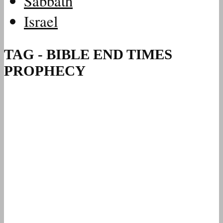
Sabbath
Israel
TAG - BIBLE END TIMES
PROPHECY