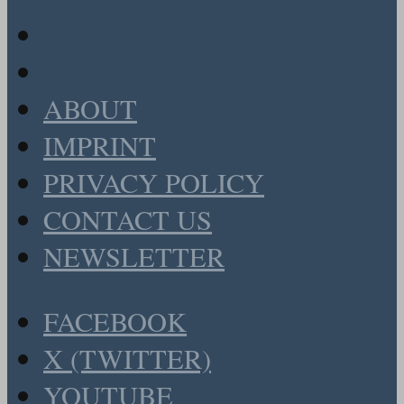
ABOUT
IMPRINT
PRIVACY POLICY
CONTACT US
NEWSLETTER
FACEBOOK
X (TWITTER)
YOUTUBE