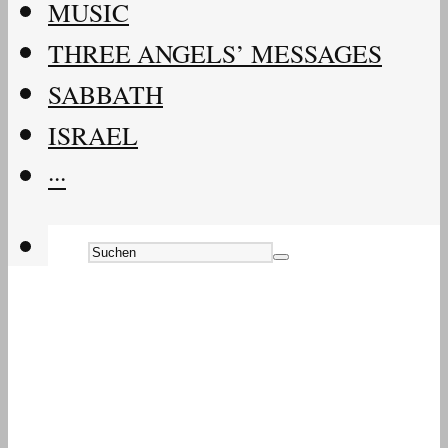
MUSIC
THREE ANGELS’ MESSAGES
SABBATH
ISRAEL
···